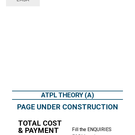
ATPL THEORY (A)
PAGE UNDER CONSTRUCTION
TOTAL COST
& PAYMENT
Fill the
ENQUIRIES