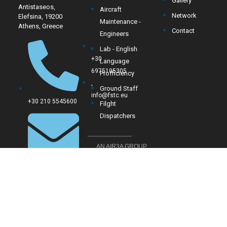
Gallery
Antistaseos,
Aircraft
Network
Elefsina, 19200
Maintenance -
Athens, Greece
Contact
Engineers
,
Lab - English
+30
Language
6975105305
Profficiency
,
Ground Staff
info@fstc.eu
+30 210 5545600
Filght
Dispatchers
AN AIR3A GROUP
COMPANY
sales@fstc.eu
Mon-Fri
: 9 AM – 5
PM
Sat-Sun
: Closed for
public (training only)