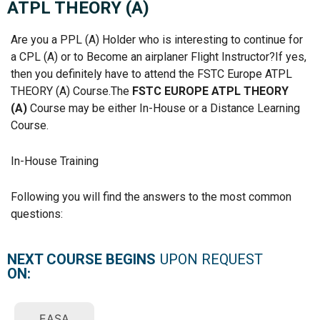
ATPL THEORY (A)
Are you a PPL (A) Holder who is interesting to continue for
a CPL (A) or to Become an airplaner Flight Instructor?If yes,
then you definitely have to attend the FSTC Europe ATPL
THEORY (A) Course.The
FSTC EUROPE ATPL THEORY
(A)
Course may be either In-House or a Distance Learning
Course.
In-House Training
Following you will find the answers to the most common
questions:
NEXT COURSE BEGINS
UPON REQUEST
ON:
EASA