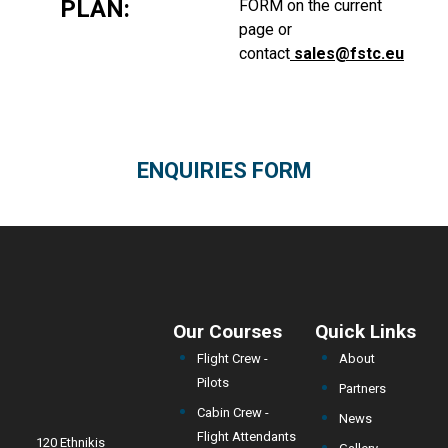
PLAN:
FORM
on the current
page or
contact
sales@fstc.eu
ENQUIRIES FORM
Our Courses
Quick Links
Flight Crew -
About
Pilots
Partners
Cabin Crew -
News
Flight Attendants
120 Ethnikis