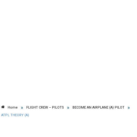
»
»
»
Home
FLIGHT CREW – PILOTS
BECOME AN AIRPLANE (A) PILOT
ATPL THEORY (A)