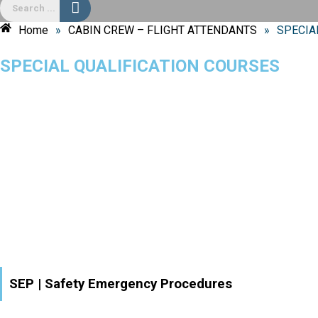
Home
»
CABIN CREW – FLIGHT ATTENDANTS
»
SPECIA
SPECIAL QUALIFICATION COURSES
SEP | Safety Emergency Procedures