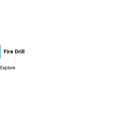
Fire Drill
Explore