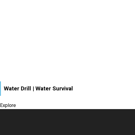
Water Drill | Water Survival
Explore