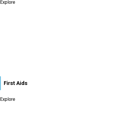
Explore
First Aids
Explore