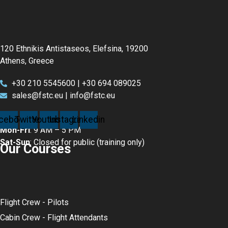
120 Ethnikis Antistaseos, Elefsina, 19200
Athens, Greece
+30 210 5545600 | +30 694 089025
sales@fstc.eu | info@fstc.eu
cebook
Twitter
Youtube
Instagram
Linkedin
Mon-Fri
: 9 AM – 5 PM
Sat-Sun
: Closed for public (training only)
Our Courses
Flight Crew - Pilots
Cabin Crew - Flight Attendants