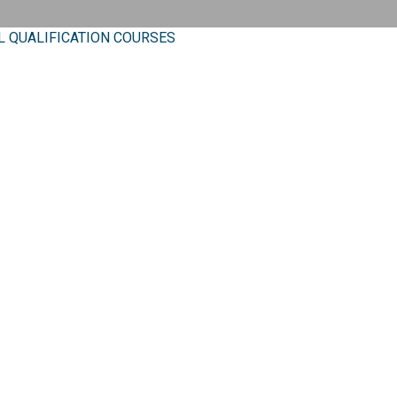
L QUALIFICATION COURSES