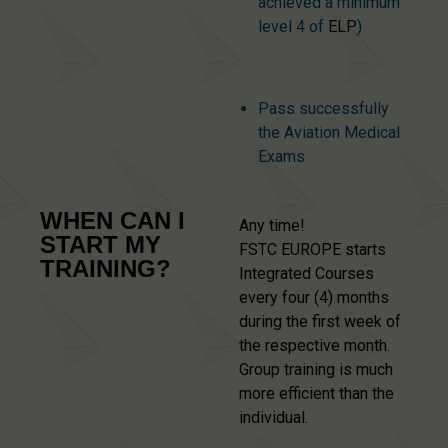
achieved a minimum
level 4 of
ELP
)
Pass successfully
the Aviation Medical
Exams
WHEN CAN I
Any time!
START MY
FSTC EUROPE starts
TRAINING?
Integrated Courses
every four (4) months
during the first week of
the respective month.
Group training is much
more efficient than the
individual.