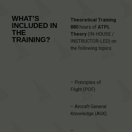
WHAT’S
Theoretical Training
INCLUDED IN
880
hours of
ATPL
THE
Theory
(IN-HOUSE /
TRAINING?
INSTRUCTOR-LED) on
the following topics:
– Principles of
Flight (POF)
– Aircraft General
Knowledge (AGK)
–