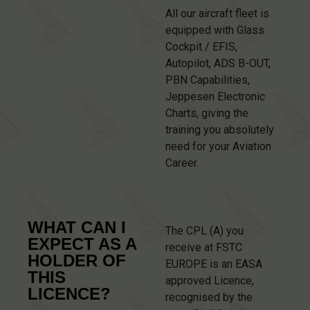
All our aircraft fleet is
equipped with Glass
Cockpit / EFIS,
Autopilot, ADS B-OUT,
PBN Capabilities,
Jeppesen Electronic
Charts, giving the
training you absolutely
need for your Aviation
Career.
WHAT CAN I
The CPL (A) you
EXPECT AS A
receive at FSTC
HOLDER OF
EUROPE is an EASA
THIS
approved Licence,
LICENCE?
recognised by the