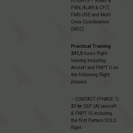
FLIGHTS – RNAV &
PBN, ALAR & CFIT,
FMS USE and Multi
Crew Coordination
(MCC)
Practical Training
241,5
hours flight
training including
Aircraft and FNPT II on
the following flight
phases:
– CONTACT (PHASE 1)
21 hr
SEP (A) (aircraft
& FNPT II) including
the first Pattern SOLO
flight