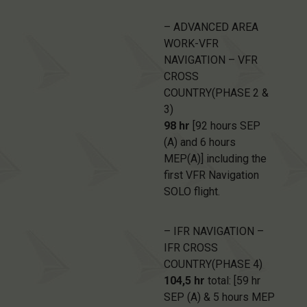
– ADVANCED AREA
WORK-VFR
NAVIGATION – VFR
CROSS
COUNTRY(PHASE 2 &
3)
98 hr
[92 hours SEP
(A) and 6 hours
MEP(A)] including the
first VFR Navigation
SOLO flight.
– IFR NAVIGATION –
IFR CROSS
COUNTRY(PHASE 4)
104,5 hr
total: [59 hr
SEP (A) & 5 hours MEP