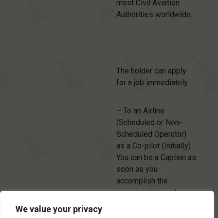
most Civil Aviation
Authorities worldwide.
The holder can apply
for a job immediately.
– To an Airline
(Scheduled or Non-
Scheduled Operator)
as a Co-pilot (Initially).
You can be a Captain as
soon as you
accomplish the
prerequisites and
upgrade the Licence to
We value your privacy
ATPL