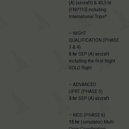
(A) (aircraft) & 40,5 hr
(FNPTII)] including
International Trips*
– NIGHT
QUALIFICATION (PHASE
3 & 4)
5 hr
SEP (A) aircraft
including the first Night
SOLO flight
– ADVANCED
UPRT (PHASE 5)
3 hr
SEP (A) aircraft
– MCC (PHASE 6)
15 hr
(simulator) Multi
Crew Coordination