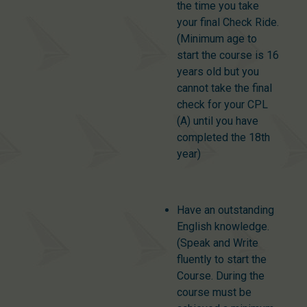
the time you take
your final Check Ride.
(Minimum age to
start the course is 16
years old but you
cannot take the final
check for your CPL
(A) until you have
completed the 18th
year)
Have an outstanding
English knowledge.
(Speak and Write
fluently to start the
Course. During the
course must be