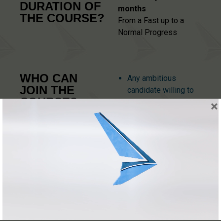
DURATION OF
months
THE COURSE?
From a Fast up to a
Normal Progress
WHO CAN
Any ambitious
JOIN THE
candidate willing to
COURSE?
be a Commercial
×
Pilot and fly as a
(prerequisites)
Professional for
Airlines, Corporate
Business Operators
or Privet Aircrafts
receiving salary.
Be 18 years old by