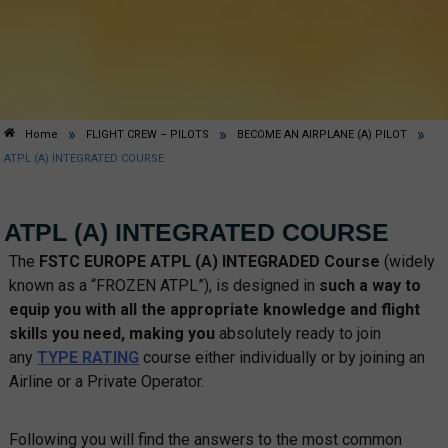
»
»
»
Home
FLIGHT CREW – PILOTS
BECOME AN AIRPLANE (A) PILOT
ATPL (A) INTEGRATED COURSE
ATPL (A) INTEGRATED COURSE
The
FSTC EUROPE ATPL (A)
INTEGRADED Course
(widely
known as a “FROZEN ATPL”), is designed in
such a way to
equip you with all the appropriate knowledge and flight
skills you need, making you
absolutely ready to join
any
TYPE RATING
course either individually or by joining an
Airline or a Private Operator.
Following you will find the answers to the most common