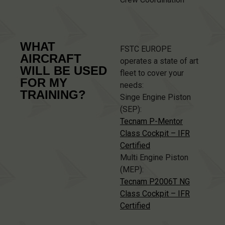
WHAT
FSTC EUROPE
AIRCRAFT
operates a state of art
WILL BE USED
fleet to cover your
FOR MY
needs:
TRAINING?
Singe Engine Piston
(SEP):
Tecnam P-Mentor
Class Cockpit – IFR
Certified
Multi Engine Piston
(MEP):
Tecnam P2006T NG
Class Cockpit – IFR
Certified