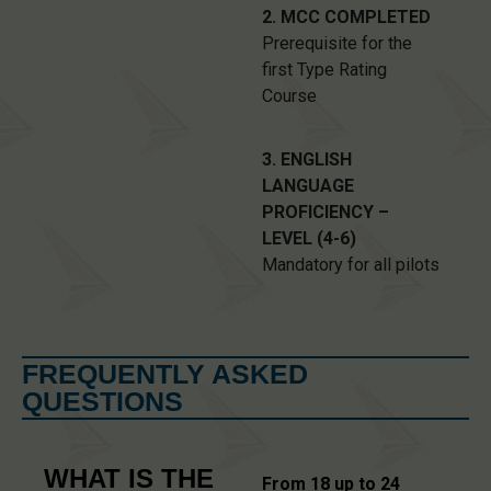
2. MCC COMPLETED
Prerequisite for the
first Type Rating
Course
3. ENGLISH
LANGUAGE
PROFICIENCY –
LEVEL (4-6)
Mandatory for all pilots
FREQUENTLY ASKED
QUESTIONS
WHAT IS THE
From 18 up to 24