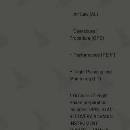
– Air Law (AL)
– Operational
Procedure (OPS)
– Performance (PERF)
– Flight Planning and
Monitoring (FP)
175
hours of Flight
Phase preparation
Includes: UPRT, STALL
RECOVERY, ADVANCE
INSTRUMENT