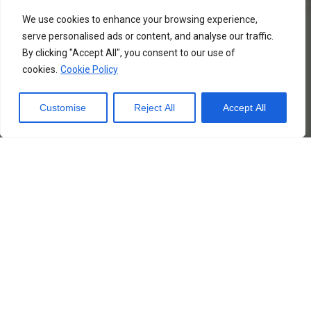
(Usually, the Airlines
We use cookies to enhance your browsing experience,
bare the Type Rating
serve personalised ads or content, and analyse our traffic.
training cost, but you
By clicking "Accept All", you consent to our use of
may take this course
cookies.
Cookie Policy
Individually before you
join the Airline)
Customise
Reject All
Accept All
– To any Private
Operator (aircraft
owner) as a Captain or
Co-pilot
– Fly for fun. You may
own or rent an aircraft
(endorsed in your
licence) and fly for your
own, unrestricted.