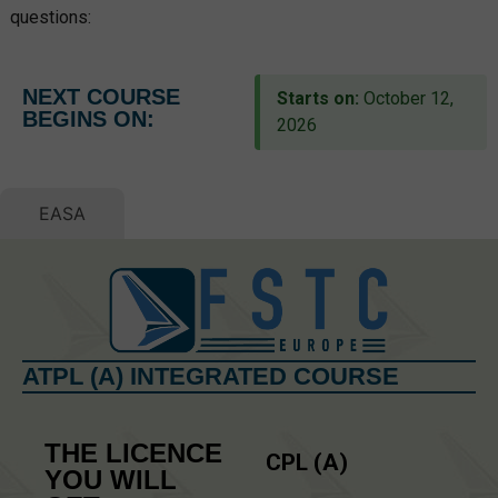
questions:
NEXT COURSE
Starts on:
October 12,
BEGINS ON:
2026
EASA
ATPL (A) INTEGRATED COURSE
THE LICENCE
CPL (A)
YOU WILL