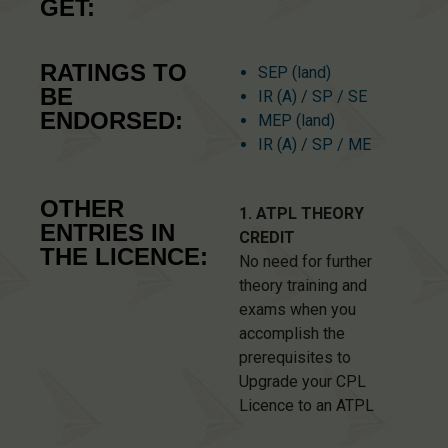
GET:
RATINGS TO
SEP (land)
BE
IR (A) / SP / SE
ENDORSED:
MEP (land)
IR (A) / SP / ME
OTHER
1. ATPL THEORY
ENTRIES IN
CREDIT
THE LICENCE:
No need for further
theory training and
exams when you
accomplish the
prerequisites to
Upgrade your CPL
Licence to an ATPL