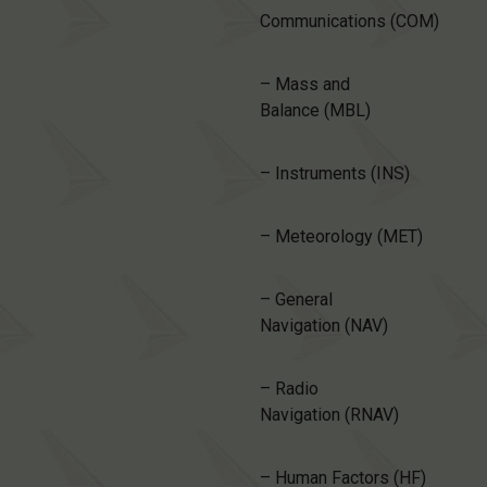
Communications (COM)
– Mass and
Balance (MBL)
– Instruments (INS)
– Meteorology (MET)
– General
Navigation (NAV)
– Radio
Navigation (RNAV)
– Human Factors (HF)