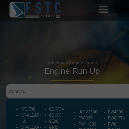
Additional Engine Types
Engine Run Up
CFE 738
GE CF34
IAE V2500
PW4000
CFM LEAP-
GE CF6
PW 307
PWC PT6
1A
GE90
PW1100G
PWC
CFM LEAP-
Genx