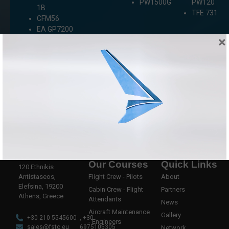
PW1500G
PW120
1B
TFE 731
CFM56
EA GP7200
×
Our Courses
Quick Links
120 Ethnikis
Antistaseos,
Flight Crew - Pilots
About
Elefsina, 19200
Cabin Crew - Flight
Partners
Athens, Greece
Attendants
News
Aircraft Maintenance
Gallery
+30 210 5545600
, +30
- Engineers
sales@fstc.eu
6975105305
Network