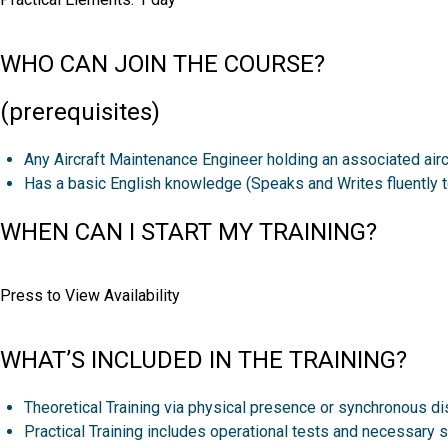
WHO CAN JOIN THE COURSE?
(prerequisites)
Any Aircraft Maintenance Engineer holding an associated aircr
Has a basic English knowledge (Speaks and Writes fluently to
WHEN CAN I START MY TRAINING?
Press to View Availability
WHAT’S INCLUDED IN THE TRAINING?
Theoretical Training via physical presence or synchronous di
Practical Training includes operational tests and necessary s