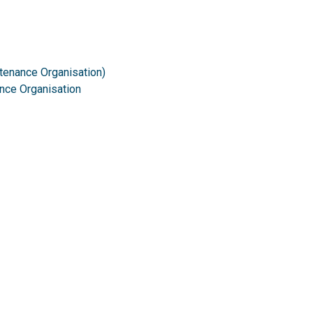
tenance Organisation)
ance Organisation