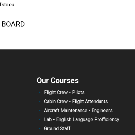
fstc.eu
 BOARD
Our Courses
Flight Crew - Pilots
Cabin Crew - Flight Attendants
Aircraft Maintenance - Engineers
Lab - English Language Profficiency
Ground Staff