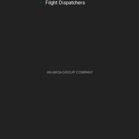
Filght Dispatchers
AN AIR3A GROUP COMPANY