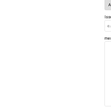
Iss
me