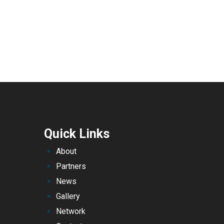
Quick Links
About
Partners
News
Gallery
Network