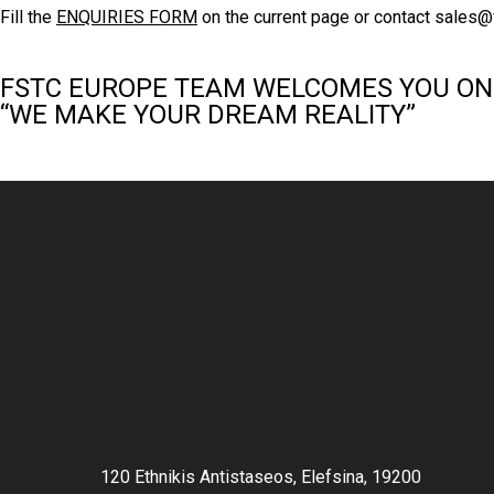
Fill the
ENQUIRIES FORM
on the current page or contact
sales@
FSTC EUROPE TEAM WELCOMES YOU ON
“WE MAKE YOUR DREAM REALITY”
120 Ethnikis Antistaseos, Elefsina, 19200