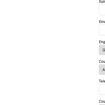
Su
Ema
Eng
Cou
Tel
Cou