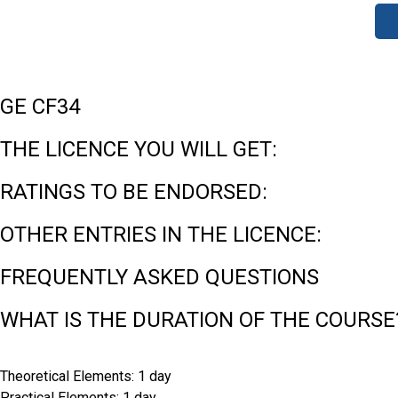
GE CF34
THE LICENCE YOU WILL GET:
RATINGS TO BE ENDORSED:
OTHER ENTRIES IN THE LICENCE:
FREQUENTLY ASKED QUESTIONS
WHAT IS THE DURATION OF THE COURSE
Theoretical Elements: 1 day
Practical Elements: 1 day