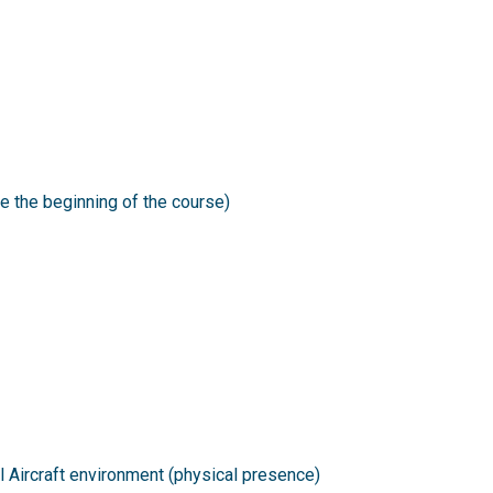
e the beginning of the course)
al Aircraft environment (physical presence)