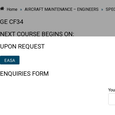
Home
»
AIRCRAFT MAINTENANCE – ENGINEERS
»
SPEC
GE CF34
NEXT COURSE BEGINS ON:
UPON REQUEST
EASA
ENQUIRIES FORM
You