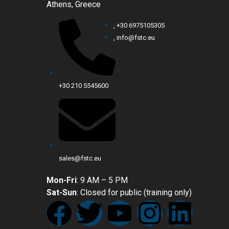
Athens, Greece
, +30 6975105305
, info@fstc.eu
+30 210 5545600
sales@fstc.eu
Mon-Fri
: 9 AM – 5 PM
Sat-Sun
: Closed for public (training only)