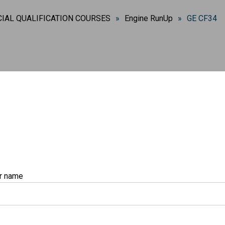
IAL QUALIFICATION COURSES
»
Engine RunUp
»
GE CF34
r name