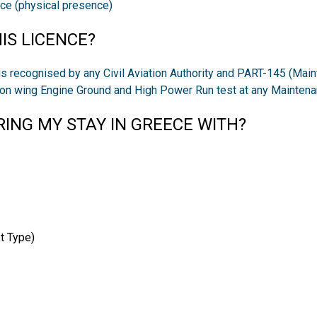
ice (physical presence)
IS LICENCE?
s recognised by any Civil Aviation Authority and PART-145 (Main
m on wing Engine Ground and High Power Run test at any Mainten
ING MY STAY IN GREECE WITH?
t Type)