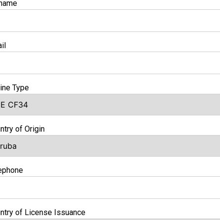
rname
il
ine Type
ntry of Origin
ephone
ntry of License Issuance