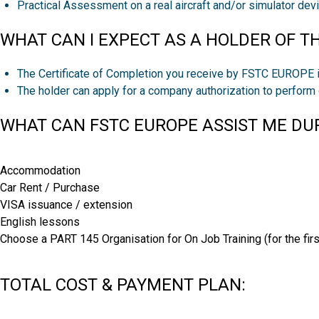
Practical Assessment on a real aircraft and/or simulator dev
WHAT CAN I EXPECT AS A HOLDER OF TH
The Certificate of Completion you receive by FSTC EUROPE i
The holder can apply for a company authorization to perfor
WHAT CAN FSTC EUROPE ASSIST ME DUR
Accommodation
Car Rent / Purchase
VISA issuance / extension
English lessons
Choose a PART 145 Organisation for On Job Training (for the firs
TOTAL COST & PAYMENT PLAN: