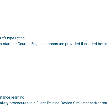
aft type rating
 start the Course. English lessons are provided if needed befor
stance learning
afety procedures in a Flight Training Device Simulator and/or re