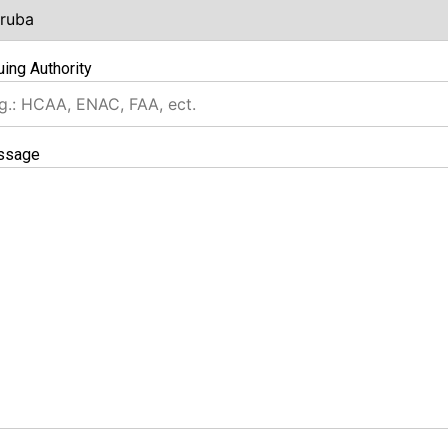
uing Authority
ssage