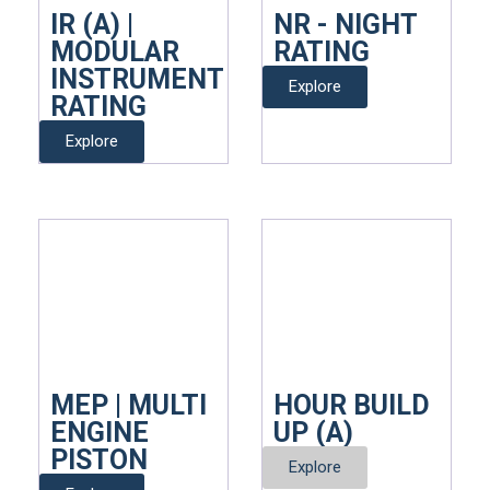
IR (A) |
NR - NIGHT
MODULAR
RATING
INSTRUMENT
Explore
RATING
Explore
MEP | MULTI
HOUR BUILD
ENGINE
UP (A)
PISTON
Explore