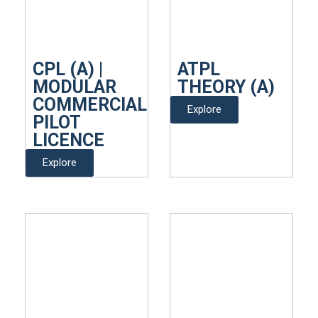
CPL (A) |
ATPL
MODULAR
THEORY (A)
COMMERCIAL
Explore
PILOT
LICENCE
Explore