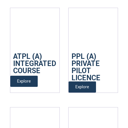
ATPL (A)
PPL (A)
INTEGRATED
PRIVATE
COURSE
PILOT
LICENCE
Explore
Explore