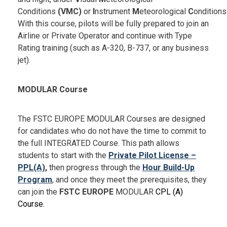
Conditions
(VMC)
or
I
nstrument
M
eteorological
C
ondition
With this course, pilots will be fully prepared to join an
Airline or Private Operator and continue with Type
Rating training (such as A-320, B-737, or any business
jet).
MODULAR Course
The FSTC EUROPE MODULAR Courses are designed
for candidates who do not have the time to commit to
the full INTEGRATED Course. This path allows
students to start with the
Private Pilot License –
PPL(A)
,
then progress through the
Hour Build-Up
Program
, and once they meet the prerequisites, they
can join the
FSTC EUROPE
MODULAR
CPL (A)
Course
.