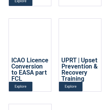
Explore
ICAO Licence
UPRT | Upset
Conversion
Prevention &
to EASA part
Recovery
FCL
Training
Explore
Explore