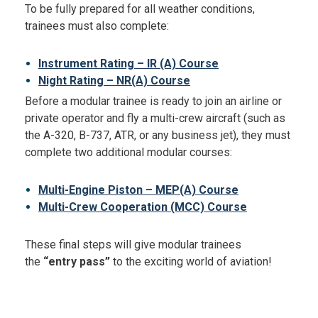
To be fully prepared for all weather conditions,
trainees must also complete:
Instrument Rating – IR (A) Course
Night Rating – NR(A) Course
Before a modular trainee is ready to join an airline or
private operator and fly a multi-crew aircraft (such as
the A-320, B-737, ATR, or any business jet), they must
complete two additional modular courses:
Multi-Engine Piston – MEP(A) Course
Multi-Crew Cooperation (MCC) Course
These final steps will give modular trainees
the
“entry pass”
to the exciting world of aviation!