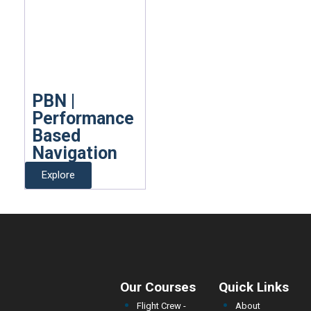
PBN |
Performance
Based
Navigation
Explore
Our Courses
Quick Links
Flight Crew -
About