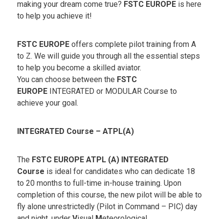
making your dream come true?
FSTC EUROPE
is here
to help you achieve it!
FSTC EUROPE
offers complete pilot training from A
to Z. We will guide you through all the essential steps
to help you become a skilled aviator.
You can choose between the
FSTC
EUROPE
INTEGRATED or MODULAR Course to
achieve your goal.
INTEGRATED Course – ATPL(A)
The
FSTC EUROPE ATPL (A)
INTEGRATED
Course
is ideal for candidates who can dedicate 18
to 20 months to full-time in-house training. Upon
completion of this course, the new pilot will be able to
fly alone unrestrictedly (Pilot in Command – PIC) day
and night, under
V
isual
M
eteorological