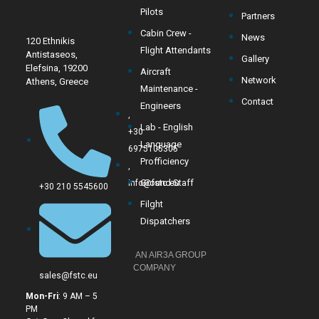
Pilots
Partners
Cabin Crew -
News
120 Ethnikis
Flight Attendants
Antistaseos,
Gallery
Elefsina, 19200
Aircraft
Network
Athens, Greece
Maintenance -
Contact
Engineers
,
Lab - English
+30
Language
6975105305
Profficiency
,
Ground Staff
info@fstc.eu
+30 210 5545600
Filght
Dispatchers
AN AIR3A GROUP
COMPANY
sales@fstc.eu
Mon-Fri
: 9 AM – 5
PM