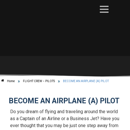
»
»
Home
FLIGHT CREW – PILOTS
BECOME AN AIRPLANE (A) PILOT
BECOME AN AIRPLANE (A) PILOT
Do you dream of flying and traveling around the world
as a Captain of an Airline or a Business Jet? Have you
ever thought that you may be just one step away from