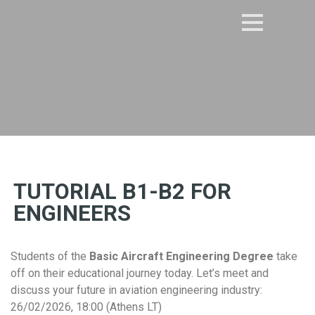
TUTORIAL B1-B2 FOR
ENGINEERS
Students of the
Basic Aircraft Engineering Degree
take
off on their educational journey today. Let’s meet and
discuss your future in aviation engineering industry:
26/02/2026, 18:00 (Athens LT)