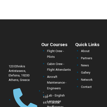
Our Courses
Quick Links
Flight Crew -
About
Pilots
Partners
Cabin Crew -
News
120 Ethnikis
Flight Attendants
Antistaseos,
Gallery
Elefsina, 19200
Aircraft
Network
Athens, Greece
Maintenance -
Contact
Engineers
,
Lab - English
+30
Language
6975105305
Profficiency