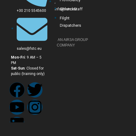
,
Ground Staff
info@fstc.eu
+30 210 5545600
Filght
Dispatchers
AN AIR3A GROUP
COMPANY
sales@fstc.eu
Mon-Fri
: 9 AM – 5
PM
Sat-Sun
: Closed for
public (training only)