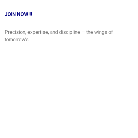
JOIN NOW!!!
Precision, expertise, and discipline — the wings of
tomorrow’s