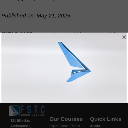
Published on: May 21, 2025
“FSTC EUROPE is an amazing school, I learned so much from
×
them. They actually know how a pilot with knowledge can use
it in real circumstances and be a safe pilot who’s ready for
anything that comes ahead. Thank you to all my FSTC EUROPE
family for your hospitality really one of the best schools to
send your children for CPL, ratings etc.”
Our Courses
Quick Links
120 Ethnikis
Antistaseos,
Flight Crew - Pilots
About