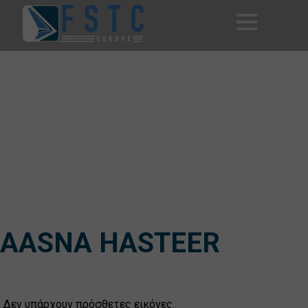
AASNA HASTEER
Δεν υπάρχουν πρόσθετες εικόνες.