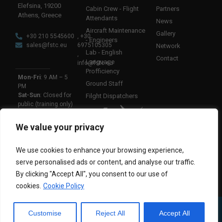
Elefsina, 19200
Cabin Crew - Flight
Partners
Athens, Greece
Attendants
News
Aircraft Maintenance
Gallery
+30 210 5545600
, +30
- Engineers
sales@fstc.eu
6975105305
Network
Lab - English
,
Contact
Language
info@fstc.eu
Profficiency
Mon-Fri
: 9 AM – 5
Ground Staff
PM
Sat-Sun
: Closed for
Filght Dispatchers
public (training only)
We value your privacy
AN AIR3A GROUP
COMPANY
We use cookies to enhance your browsing experience,
FSTC EUROPE
|
@ 2025 | All rights reserved
serve personalised ads or content, and analyse our traffic.
By clicking "Accept All", you consent to our use of
cookies.
Cookie Policy
Customise
Reject All
Accept All
PRIVACY
|
COOKIES
|
TERMS OF USE