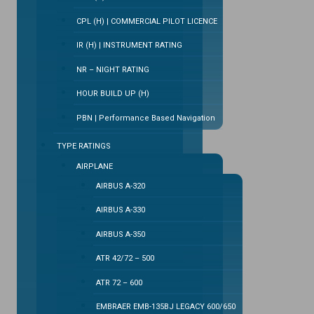
CPL (H) | COMMERCIAL PILOT LICENCE
IR (H) | INSTRUMENT RATING
NR – NIGHT RATING
HOUR BUILD UP (H)
PBN | Performance Based Navigation
TYPE RATINGS
AIRPLANE
AIRBUS A-320
AIRBUS A-330
AIRBUS A-350
ATR 42/72 – 500
ATR 72 – 600
EMBRAER EMB-135BJ LEGACY 600/650