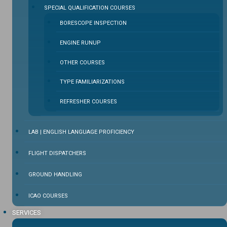
SPECIAL QUALIFICATION COURSES
BORESCOPE INSPECTION
ENGINE RUNUP
OTHER COURSES
TYPE FAMILIARIZATIONS
REFRESHER COURSES
LAB | ENGLISH LANGUAGE PROFICIENCY
FLIGHT DISPATCHERS
GROUND HANDLING
ICAO COURSES
SERVICES