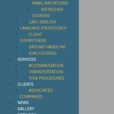
FAMILIARIZATIONS
REFRESHER
COURSES
LAB | ENGLISH
LANGUAGE PROFICIENCY
FLIGHT
DISPATCHERS
GROUND HANDLING
ICAO COURSES
SERVICES
ACCOMMODATION
TRANSPORTATION
VISA PROCEDURES
CLIENTS
ASSOCIATED
COMPANIES
NEWS
GALLERY