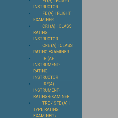
FI (A) | FLIGHT
INSTRUCTOR
FE (A) | FLIGHT
EXAMINER
CRI (A) | CLASS
RATING
INSTRUCTOR
CRE (A) | CLASS
RATING EXAMINER
IRI(A)-
INSTRUMENT-
RATING-
INSTRUCTOR
IRE(A)-
INSTRUMENT-
RATING-EXAMINER
TRE / SFE (A) |
TYPE RATING
EXAMINER /