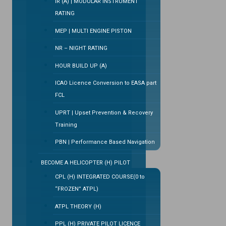
IR (A) | MODULAR INSTRUMENT
RATING
MEP | MULTI ENGINE PISTON
NR – NIGHT RATING
HOUR BUILD UP (A)
ICAO Licence Conversion to EASA part
FCL
UPRT | Upset Prevention & Recovery
Training
PBN | Performance Based Navigation
BECOME A HELICOPTER (H) PILOT
CPL (H) INTEGRATED COURSE(0 to
“FROZEN” ATPL)
ATPL THEORY (H)
PPL (H) PRIVATE PILOT LICENCE