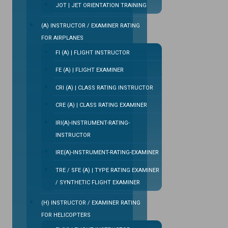
JOT | JET ORIENTATION TRAINING
(A) INSTRUCTOR / EXAMINER RATING
FOR AIRPLANES
FI (A) | FLIGHT INSTRUCTOR
FE (A) | FLIGHT EXAMINER
CRI (A) | CLASS RATING INSTRUCTOR
CRE (A) | CLASS RATING EXAMINER
IRI(A)-INSTRUMENT-RATING-
INSTRUCTOR
IRE(A)-INSTRUMENT-RATING-EXAMINER
TRE / SFE (A) | TYPE RATING EXAMINER
/ SYNTHETIC FLIGHT EXAMINER
(H) INSTRUCTOR / EXAMINER RATING
FOR HELICOPTERS