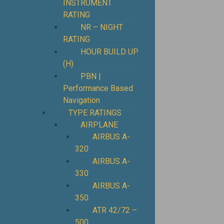
INSTRUMENT
RATING
NR – NIGHT
RATING
HOUR BUILD UP
(H)
PBN |
Performance Based
Navigation
TYPE RATINGS
AIRPLANE
AIRBUS A-
320
AIRBUS A-
330
AIRBUS A-
350
ATR 42/72 –
500