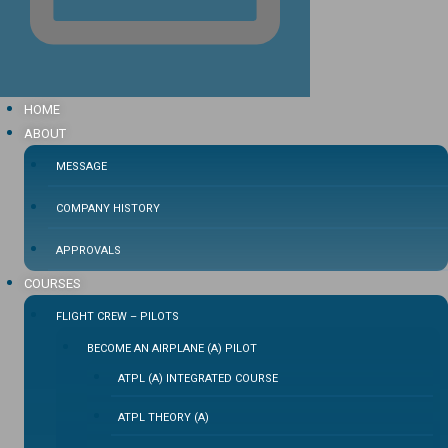
HOME
ABOUT
MESSAGE
COMPANY HISTORY
APPROVALS
COURSES
FLIGHT CREW – PILOTS
BECOME AN AIRPLANE (A) PILOT
ATPL (A) INTEGRATED COURSE
ATPL THEORY (A)