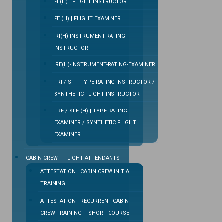
FI (H) | FLIGHT INSTRUCTOR
FE (H) | FLIGHT EXAMINER
IRI(H)-INSTRUMENT-RATING-
INSTRUCTOR
IRE(H)-INSTRUMENT-RATING-EXAMINER
TRI / SFI | TYPE RATING INSTRUCTOR /
SYNTHETIC FLIGHT INSTRUCTOR
TRE / SFE (H) | TYPE RATING
EXAMINER / SYNTHETIC FLIGHT
EXAMINER
CABIN CREW – FLIGHT ATTENDANTS
ATTESTATION | CABIN CREW INITIAL
TRAINING
ATTESTATION | RECURRENT CABIN
CREW TRAINING – SHORT COURSE