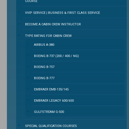
COURSE
VVIP SERVICE | BUSINESS & FIRST CLASS SERVICE
BECOME A CABIN CREW INSTRUCTOR
TYPE RATING FOR CABIN CREW
AIRBUS A-380
BOEING B-737 (200 / 400 / NG)
BOEING B-757
BOEING B-777
EMBRAER EMB-135/145
EMBRAER LEGACY 600/650
GULFSTREAM G-500
SPECIAL QUALIFICATION COURSES