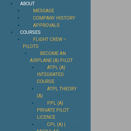
ABOUT
MESSAGE
COMPANY HISTORY
APPROVALS
COURSES
FLIGHT CREW –
PILOTS
BECOME AN
AIRPLANE (A) PILOT
ATPL (A)
INTEGRATED
COURSE
ATPL THEORY
(A)
PPL (A)
PRIVATE PILOT
LICENCE
CPL (A) |