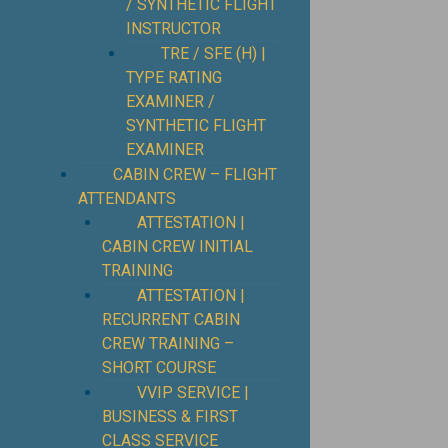
/ SYNTHETIC FLIGHT
INSTRUCTOR
TRE / SFE (H) |
TYPE RATING
EXAMINER /
SYNTHETIC FLIGHT
EXAMINER
CABIN CREW – FLIGHT
ATTENDANTS
ATTESTATION |
CABIN CREW INITIAL
TRAINING
ATTESTATION |
RECURRENT CABIN
CREW TRAINING –
SHORT COURSE
VVIP SERVICE |
BUSINESS & FIRST
CLASS SERVICE