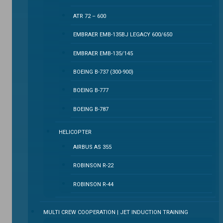
ATR 72 – 600
EMBRAER EMB-135BJ LEGACY 600/650
EMBRAER EMB-135/145
BOEING B-737 (300-900)
BOEING B-777
BOEING B-787
HELICOPTER
AIRBUS AS 355
ROBINSON R-22
ROBINSON R-44
MULTI CREW COOPERATION | JET INDUCTION TRAINING