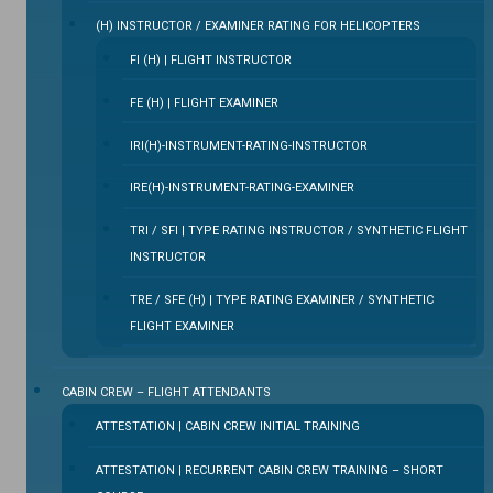
(H) INSTRUCTOR / EXAMINER RATING FOR HELICOPTERS
FI (H) | FLIGHT INSTRUCTOR
FE (H) | FLIGHT EXAMINER
IRI(H)-INSTRUMENT-RATING-INSTRUCTOR
IRE(H)-INSTRUMENT-RATING-EXAMINER
TRI / SFI | TYPE RATING INSTRUCTOR / SYNTHETIC FLIGHT
INSTRUCTOR
TRE / SFE (H) | TYPE RATING EXAMINER / SYNTHETIC
FLIGHT EXAMINER
CABIN CREW – FLIGHT ATTENDANTS
ATTESTATION | CABIN CREW INITIAL TRAINING
ATTESTATION | RECURRENT CABIN CREW TRAINING – SHORT