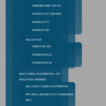
EMBRAER EMB-135/145
BOEING B-737 (300-900)
BOEING B-777
BOEING B-787
HELICOPTER
AIRBUS AS 355
ROBINSON R-22
ROBINSON R-44
MULTI CREW COOPERATION | JET
INDUCTION TRAINING
MCC | MULTI CREW COOPERATION
APS MCC | AIRLINE PILOT STANDARDS
MCC