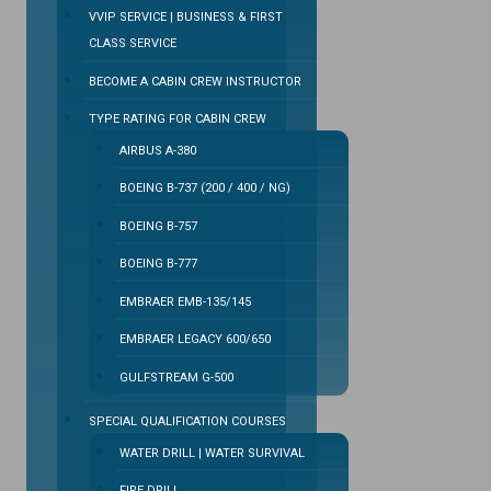
VVIP SERVICE | BUSINESS & FIRST
CLASS SERVICE
BECOME A CABIN CREW INSTRUCTOR
TYPE RATING FOR CABIN CREW
AIRBUS A-380
BOEING B-737 (200 / 400 / NG)
BOEING B-757
BOEING B-777
EMBRAER EMB-135/145
EMBRAER LEGACY 600/650
GULFSTREAM G-500
SPECIAL QUALIFICATION COURSES
WATER DRILL | WATER SURVIVAL
FIRE DRILL