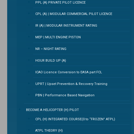
PPL (A) PRIVATE PILOT LICENCE
CPL (A) | MODULAR COMMERCIAL PILOT LICENCE
IR (A) | MODULAR INSTRUMENT RATING
MEP | MULTI ENGINE PISTON
NR – NIGHT RATING
HOUR BUILD UP (A)
ICAO Licence Conversion to EASA part FCL
UPRT | Upset Prevention & Recovery Training
PBN | Performance Based Navigation
BECOME A HELICOPTER (H) PILOT
CPL (H) INTEGRATED COURSE(0 to “FROZEN” ATPL)
ATPL THEORY (H)