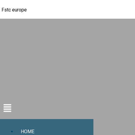
Fstc europe
HOME