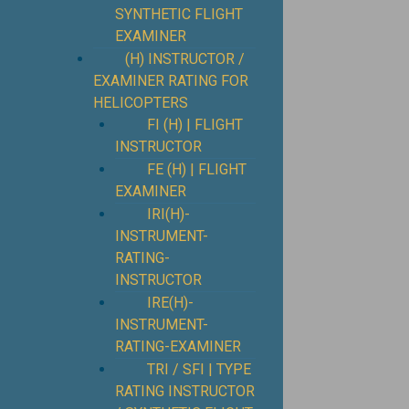
SYNTHETIC FLIGHT
EXAMINER
(H) INSTRUCTOR /
EXAMINER RATING FOR
HELICOPTERS
FI (H) | FLIGHT
INSTRUCTOR
FE (H) | FLIGHT
EXAMINER
IRI(H)-
INSTRUMENT-
RATING-
INSTRUCTOR
IRE(H)-
INSTRUMENT-
RATING-EXAMINER
TRI / SFI | TYPE
RATING INSTRUCTOR