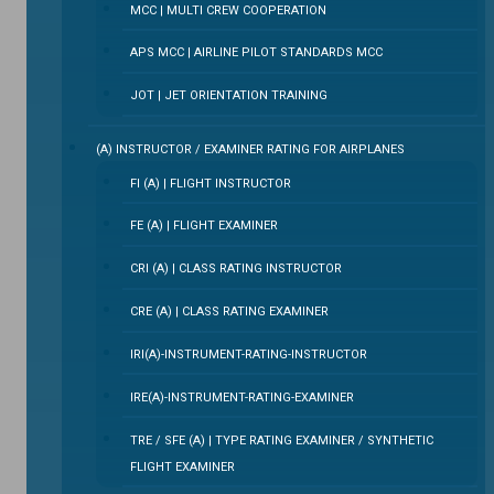
MCC | MULTI CREW COOPERATION
APS MCC | AIRLINE PILOT STANDARDS MCC
JOT | JET ORIENTATION TRAINING
(A) INSTRUCTOR / EXAMINER RATING FOR AIRPLANES
FI (A) | FLIGHT INSTRUCTOR
FE (A) | FLIGHT EXAMINER
CRI (A) | CLASS RATING INSTRUCTOR
CRE (A) | CLASS RATING EXAMINER
IRI(A)-INSTRUMENT-RATING-INSTRUCTOR
IRE(A)-INSTRUMENT-RATING-EXAMINER
TRE / SFE (A) | TYPE RATING EXAMINER / SYNTHETIC
FLIGHT EXAMINER