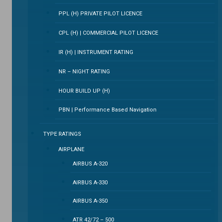
PPL (H) PRIVATE PILOT LICENCE
CPL (H) | COMMERCIAL PILOT LICENCE
IR (H) | INSTRUMENT RATING
NR – NIGHT RATING
HOUR BUILD UP (H)
PBN | Performance Based Navigation
TYPE RATINGS
AIRPLANE
AIRBUS A-320
AIRBUS A-330
AIRBUS A-350
ATR 42/72 – 500