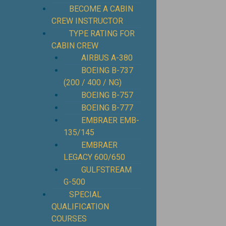
BECOME A CABIN
CREW INSTRUCTOR
TYPE RATING FOR
CABIN CREW
AIRBUS A-380
BOEING B-737
(200 / 400 / NG)
BOEING B-757
BOEING B-777
EMBRAER EMB-
135/145
EMBRAER
LEGACY 600/650
GULFSTREAM
G-500
SPECIAL
QUALIFICATION
COURSES