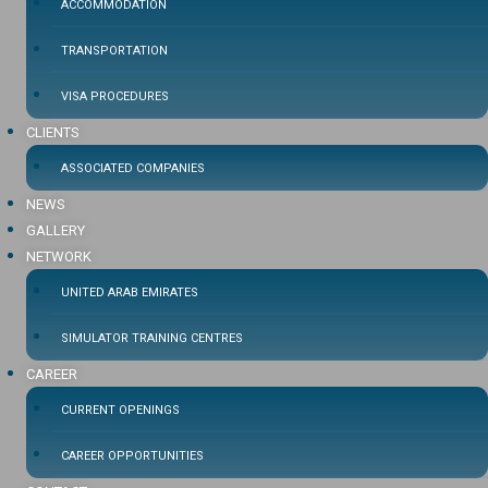
ACCOMMODATION
TRANSPORTATION
VISA PROCEDURES
CLIENTS
ASSOCIATED COMPANIES
NEWS
GALLERY
NETWORK
UNITED ARAB EMIRATES
SIMULATOR TRAINING CENTRES
CAREER
CURRENT OPENINGS
CAREER OPPORTUNITIES