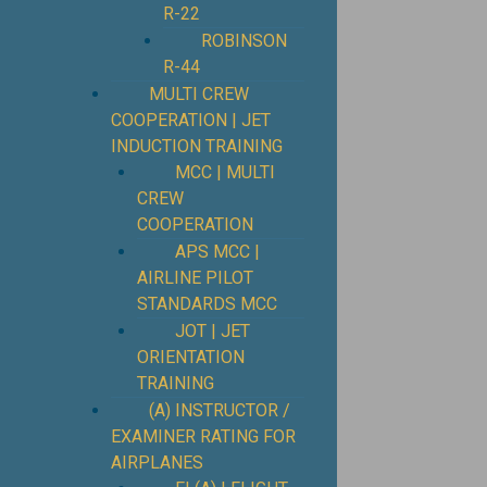
R-22
ROBINSON
R-44
MULTI CREW
COOPERATION | JET
INDUCTION TRAINING
MCC | MULTI
CREW
COOPERATION
APS MCC |
AIRLINE PILOT
STANDARDS MCC
JOT | JET
ORIENTATION
TRAINING
(A) INSTRUCTOR /
EXAMINER RATING FOR
AIRPLANES