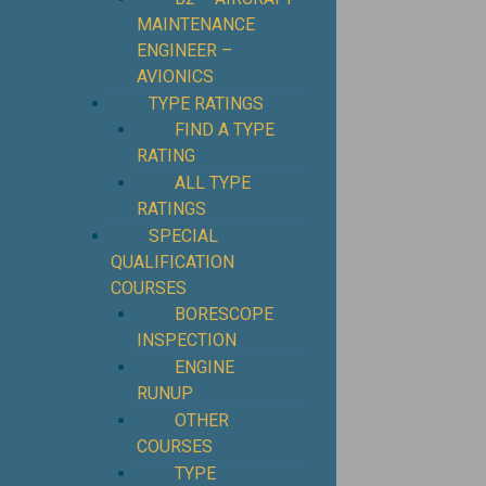
MAINTENANCE
ENGINEER –
AVIONICS
TYPE RATINGS
FIND A TYPE
RATING
ALL TYPE
RATINGS
SPECIAL
QUALIFICATION
COURSES
BORESCOPE
INSPECTION
ENGINE
RUNUP
OTHER
COURSES
TYPE