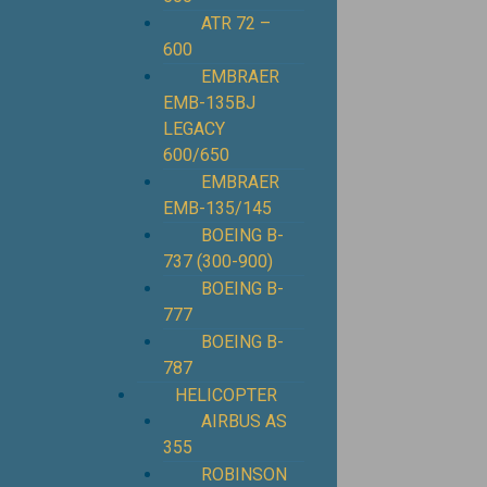
ATR 72 –
600
EMBRAER
EMB-135BJ
LEGACY
600/650
EMBRAER
EMB-135/145
BOEING B-
737 (300-900)
BOEING B-
777
BOEING B-
787
HELICOPTER
AIRBUS AS
355
ROBINSON