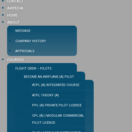
CONTACT
AIRPEDIA
HOME
ABOUT
MESSAGE
COMPANY HISTORY
APPROVALS
COURSES
FLIGHT CREW – PILOTS
BECOME AN AIRPLANE (A) PILOT
ATPL (A) INTEGRATED COURSE
ATPL THEORY (A)
PPL (A) PRIVATE PILOT LICENCE
CPL (A) | MODULAR COMMERCIAL
PILOT LICENCE