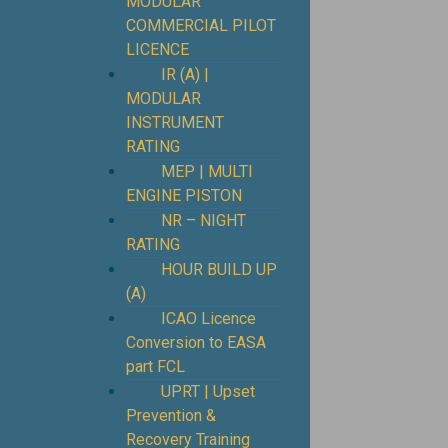
MODULAR
COMMERCIAL PILOT
LICENCE
IR (A) |
MODULAR
INSTRUMENT
RATING
MEP | MULTI
ENGINE PISTON
NR – NIGHT
RATING
HOUR BUILD UP
(A)
ICAO Licence
Conversion to EASA
part FCL
UPRT | Upset
Prevention &
Recovery Training