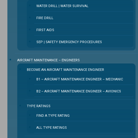
WATER DRILL | WATER SURVIVAL
FIRE DRILL
FIRST AIDS
SEP | SAFETY EMERGENCY PROCEDURES
⁠AIRCRAFT MAINTENANCE – ENGINEERS
BECOME AN AIRCRAFT MAINTENANCE ENGINEER
B1 – AIRCRAFT MAINTENANCE ENGINEER – MECHANIC
B2 – AIRCRAFT MAINTENANCE ENGINEER – AVIONICS
TYPE RATINGS
FIND A TYPE RATING
ALL TYPE RATINGS