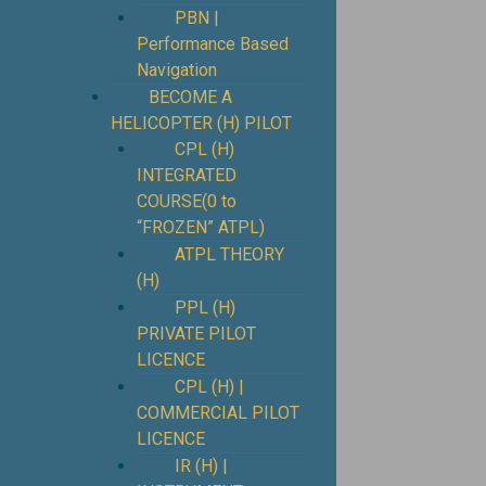
PBN |
Performance Based
Navigation
BECOME A
HELICOPTER (H) PILOT
CPL (H)
INTEGRATED
COURSE(0 to
“FROZEN” ATPL)
ATPL THEORY
(H)
PPL (H)
PRIVATE PILOT
LICENCE
CPL (H) |
COMMERCIAL PILOT
LICENCE
IR (H) |