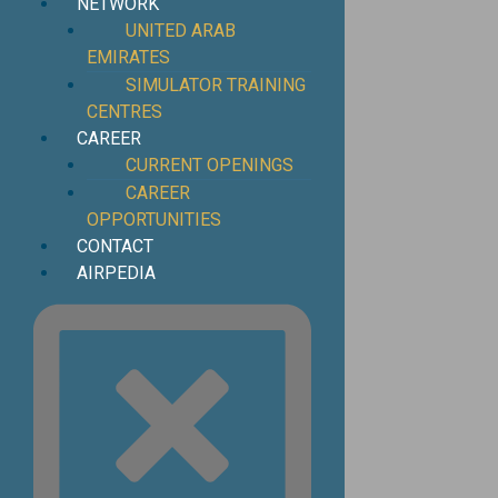
NETWORK
UNITED ARAB
EMIRATES
SIMULATOR TRAINING
CENTRES
CAREER
CURRENT OPENINGS
CAREER
OPPORTUNITIES
CONTACT
AIRPEDIA