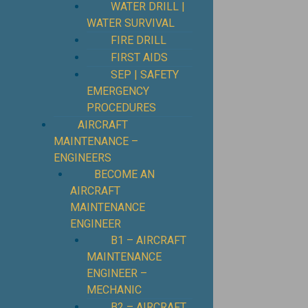
WATER DRILL |
WATER SURVIVAL
FIRE DRILL
FIRST AIDS
SEP | SAFETY
EMERGENCY
PROCEDURES
⁠AIRCRAFT
MAINTENANCE –
ENGINEERS
BECOME AN
AIRCRAFT
MAINTENANCE
ENGINEER
B1 – AIRCRAFT
MAINTENANCE
ENGINEER –
MECHANIC
B2 – AIRCRAFT