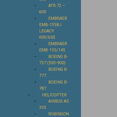
ATR 72 –
600
EMBRAER
EMB-135BJ
LEGACY
600/650
EMBRAER
EMB-135/145
BOEING B-
737 (300-900)
BOEING B-
777
BOEING B-
787
HELICOPTER
AIRBUS AS
355
ROBINSON