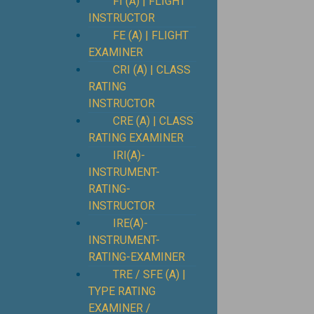
FI (A) | FLIGHT
INSTRUCTOR
FE (A) | FLIGHT
EXAMINER
CRI (A) | CLASS
RATING
INSTRUCTOR
CRE (A) | CLASS
RATING EXAMINER
IRI(A)-
INSTRUMENT-
RATING-
INSTRUCTOR
IRE(A)-
INSTRUMENT-
RATING-EXAMINER
TRE / SFE (A) |
TYPE RATING
EXAMINER /