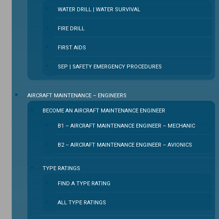
WATER DRILL | WATER SURVIVAL
FIRE DRILL
FIRST AIDS
SEP | SAFETY EMERGENCY PROCEDURES
⁠AIRCRAFT MAINTENANCE – ENGINEERS
BECOME AN AIRCRAFT MAINTENANCE ENGINEER
B1 – AIRCRAFT MAINTENANCE ENGINEER – MECHANIC
B2 – AIRCRAFT MAINTENANCE ENGINEER – AVIONICS
TYPE RATINGS
FIND A TYPE RATING
ALL TYPE RATINGS