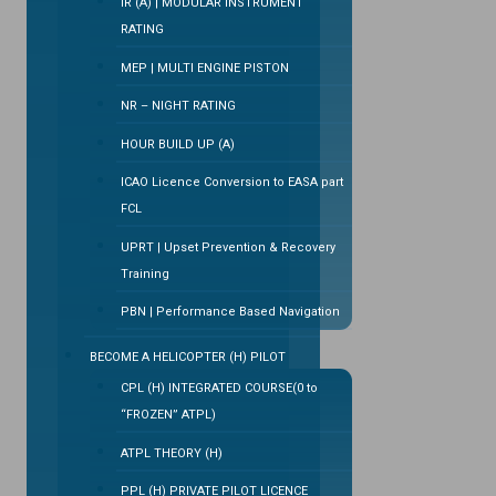
IR (A) | MODULAR INSTRUMENT
RATING
MEP | MULTI ENGINE PISTON
NR – NIGHT RATING
HOUR BUILD UP (A)
ICAO Licence Conversion to EASA part
FCL
UPRT | Upset Prevention & Recovery
Training
PBN | Performance Based Navigation
BECOME A HELICOPTER (H) PILOT
CPL (H) INTEGRATED COURSE(0 to
“FROZEN” ATPL)
ATPL THEORY (H)
PPL (H) PRIVATE PILOT LICENCE