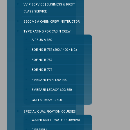
VVIP SERVICE | BUSINESS & FIRST
CLASS SERVICE
BECOME A CABIN CREW INSTRUCTOR
TYPE RATING FOR CABIN CREW
AIRBUS A-380
BOEING B-737 (200 / 400 / NG)
BOEING B-757
BOEING B-777
EMBRAER EMB-135/145
EMBRAER LEGACY 600/650
GULFSTREAM G-500
SPECIAL QUALIFICATION COURSES
WATER DRILL | WATER SURVIVAL
FIRE DRILL