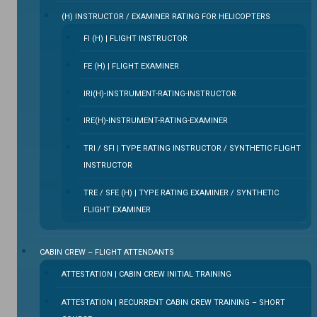
(H) INSTRUCTOR / EXAMINER RATING FOR HELICOPTERS
FI (H) | FLIGHT INSTRUCTOR
FE (H) | FLIGHT EXAMINER
IRI(H)-INSTRUMENT-RATING-INSTRUCTOR
IRE(H)-INSTRUMENT-RATING-EXAMINER
TRI / SFI | TYPE RATING INSTRUCTOR / SYNTHETIC FLIGHT
INSTRUCTOR
TRE / SFE (H) | TYPE RATING EXAMINER / SYNTHETIC
FLIGHT EXAMINER
CABIN CREW – FLIGHT ATTENDANTS
ATTESTATION | CABIN CREW INITIAL TRAINING
ATTESTATION | RECURRENT CABIN CREW TRAINING – SHORT