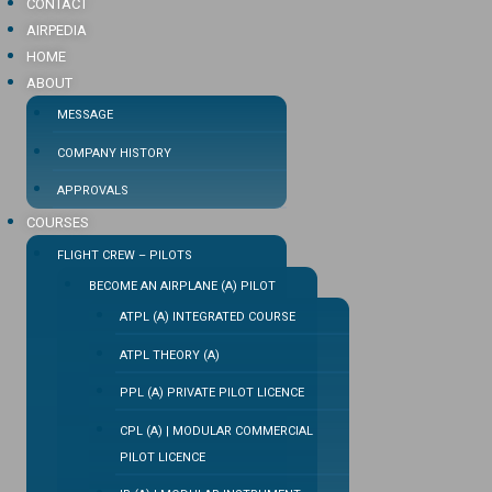
CONTACT
AIRPEDIA
HOME
ABOUT
MESSAGE
COMPANY HISTORY
APPROVALS
COURSES
FLIGHT CREW – PILOTS
BECOME AN AIRPLANE (A) PILOT
ATPL (A) INTEGRATED COURSE
ATPL THEORY (A)
PPL (A) PRIVATE PILOT LICENCE
CPL (A) | MODULAR COMMERCIAL
PILOT LICENCE