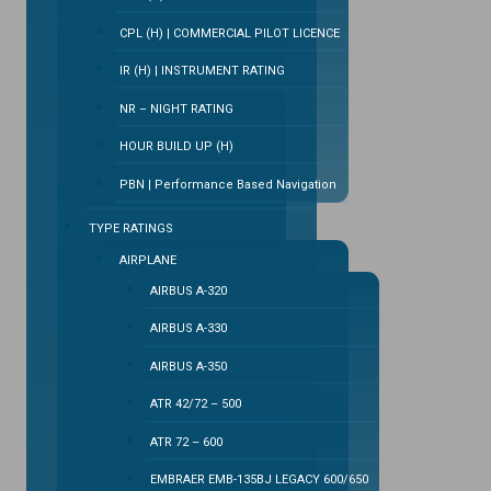
CPL (H) | COMMERCIAL PILOT LICENCE
IR (H) | INSTRUMENT RATING
NR – NIGHT RATING
HOUR BUILD UP (H)
PBN | Performance Based Navigation
TYPE RATINGS
AIRPLANE
AIRBUS A-320
AIRBUS A-330
AIRBUS A-350
ATR 42/72 – 500
ATR 72 – 600
EMBRAER EMB-135BJ LEGACY 600/650