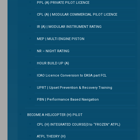
PPL (A) PRIVATE PILOT LICENCE
CPL (A) | MODULAR COMMERCIAL PILOT LICENCE
IR (A) | MODULAR INSTRUMENT RATING
MEP | MULTI ENGINE PISTON
NR – NIGHT RATING
HOUR BUILD UP (A)
ICAO Licence Conversion to EASA part FCL
UPRT | Upset Prevention & Recovery Training
PBN | Performance Based Navigation
BECOME A HELICOPTER (H) PILOT
CPL (H) INTEGRATED COURSE(0 to “FROZEN” ATPL)
ATPL THEORY (H)