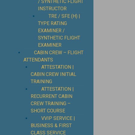
/ SYNTHETIC FLIGHT
INSTRUCTOR
TRE / SFE (H) |
TYPE RATING
EXAMINER /
SYNTHETIC FLIGHT
EXAMINER
CABIN CREW – FLIGHT
ATTENDANTS
ATTESTATION |
CABIN CREW INITIAL
TRAINING
ATTESTATION |
RECURRENT CABIN
CREW TRAINING –
SHORT COURSE
VVIP SERVICE |
BUSINESS & FIRST
CLASS SERVICE