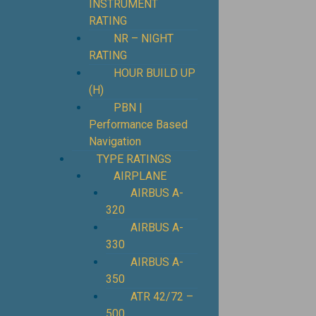
INSTRUMENT
RATING
NR – NIGHT
RATING
HOUR BUILD UP
(H)
PBN |
Performance Based
Navigation
TYPE RATINGS
AIRPLANE
AIRBUS A-
320
AIRBUS A-
330
AIRBUS A-
350
ATR 42/72 –
500