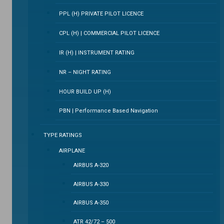
PPL (H) PRIVATE PILOT LICENCE
CPL (H) | COMMERCIAL PILOT LICENCE
IR (H) | INSTRUMENT RATING
NR – NIGHT RATING
HOUR BUILD UP (H)
PBN | Performance Based Navigation
TYPE RATINGS
AIRPLANE
AIRBUS A-320
AIRBUS A-330
AIRBUS A-350
ATR 42/72 – 500