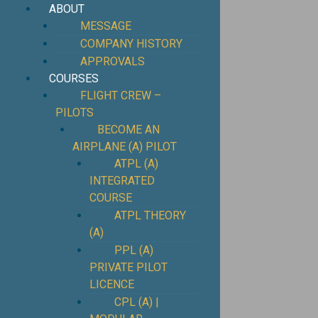
ABOUT
MESSAGE
COMPANY HISTORY
APPROVALS
COURSES
FLIGHT CREW –
PILOTS
BECOME AN
AIRPLANE (A) PILOT
ATPL (A)
INTEGRATED
COURSE
ATPL THEORY
(A)
PPL (A)
PRIVATE PILOT
LICENCE
CPL (A) |