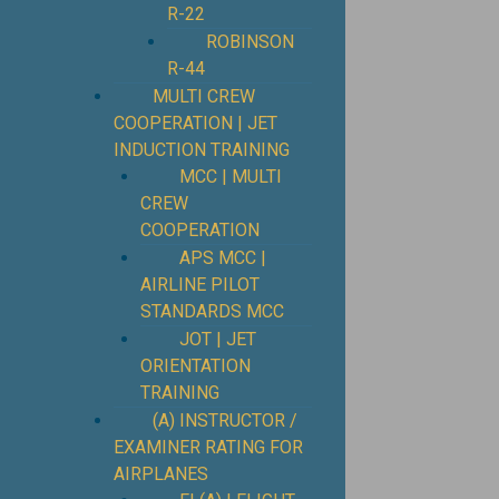
R-22
ROBINSON
R-44
MULTI CREW
COOPERATION | JET
INDUCTION TRAINING
MCC | MULTI
CREW
COOPERATION
APS MCC |
AIRLINE PILOT
STANDARDS MCC
JOT | JET
ORIENTATION
TRAINING
(A) INSTRUCTOR /
EXAMINER RATING FOR
AIRPLANES