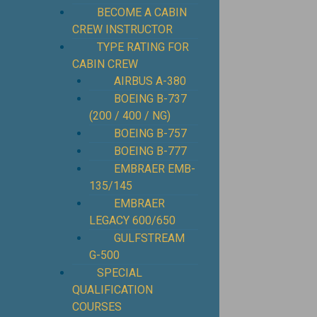
BECOME A CABIN
CREW INSTRUCTOR
TYPE RATING FOR
CABIN CREW
AIRBUS A-380
BOEING B-737
(200 / 400 / NG)
BOEING B-757
BOEING B-777
EMBRAER EMB-
135/145
EMBRAER
LEGACY 600/650
GULFSTREAM
G-500
SPECIAL
QUALIFICATION
COURSES