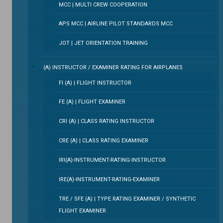
MCC | MULTI CREW COOPERATION
APS MCC | AIRLINE PILOT STANDARDS MCC
JOT | JET ORIENTATION TRAINING
(A) INSTRUCTOR / EXAMINER RATING FOR AIRPLANES
FI (A) | FLIGHT INSTRUCTOR
FE (A) | FLIGHT EXAMINER
CRI (A) | CLASS RATING INSTRUCTOR
CRE (A) | CLASS RATING EXAMINER
IRI(A)-INSTRUMENT-RATING-INSTRUCTOR
IRE(A)-INSTRUMENT-RATING-EXAMINER
TRE / SFE (A) | TYPE RATING EXAMINER / SYNTHETIC
FLIGHT EXAMINER