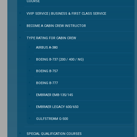
COURSE
VVIP SERVICE | BUSINESS & FIRST CLASS SERVICE
BECOME A CABIN CREW INSTRUCTOR
TYPE RATING FOR CABIN CREW
AIRBUS A-380
BOEING B-737 (200 / 400 / NG)
BOEING B-757
BOEING B-777
EMBRAER EMB-135/145
EMBRAER LEGACY 600/650
GULFSTREAM G-500
SPECIAL QUALIFICATION COURSES