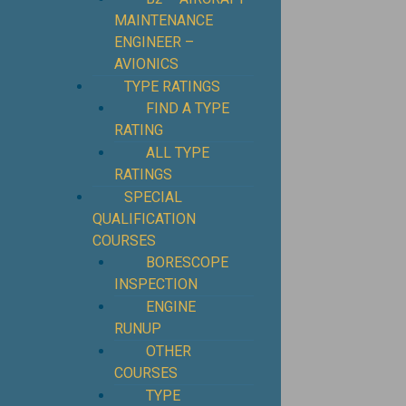
MAINTENANCE
ENGINEER –
AVIONICS
TYPE RATINGS
FIND A TYPE
RATING
ALL TYPE
RATINGS
SPECIAL
QUALIFICATION
COURSES
BORESCOPE
INSPECTION
ENGINE
RUNUP
OTHER
COURSES
TYPE