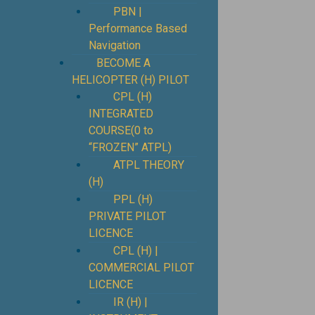
PBN |
Performance Based
Navigation
BECOME A
HELICOPTER (H) PILOT
CPL (H)
INTEGRATED
COURSE(0 to
“FROZEN” ATPL)
ATPL THEORY
(H)
PPL (H)
PRIVATE PILOT
LICENCE
CPL (H) |
COMMERCIAL PILOT
LICENCE
IR (H) |