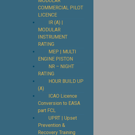
MODULAR
COMMERCIAL PILOT
LICENCE
IR (A) |
MODULAR
INSTRUMENT
RATING
MEP | MULTI
ENGINE PISTON
NR – NIGHT
RATING
HOUR BUILD UP
(A)
ICAO Licence
Conversion to EASA
part FCL
UPRT | Upset
Prevention &
Recovery Training