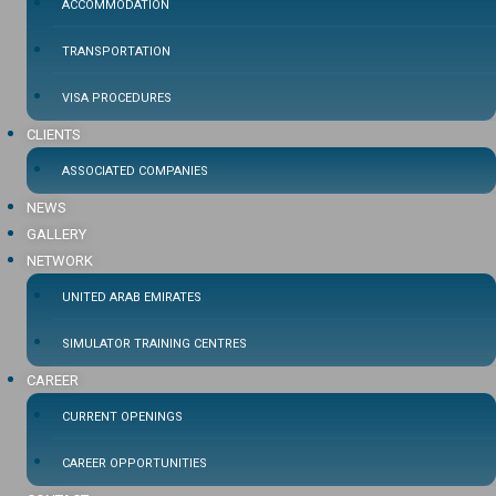
ACCOMMODATION
TRANSPORTATION
VISA PROCEDURES
CLIENTS
ASSOCIATED COMPANIES
NEWS
GALLERY
NETWORK
UNITED ARAB EMIRATES
SIMULATOR TRAINING CENTRES
CAREER
CURRENT OPENINGS
CAREER OPPORTUNITIES