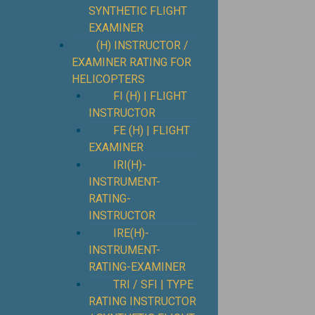
SYNTHETIC FLIGHT
EXAMINER
(H) INSTRUCTOR /
EXAMINER RATING FOR
HELICOPTERS
FI (H) | FLIGHT
INSTRUCTOR
FE (H) | FLIGHT
EXAMINER
IRI(H)-
INSTRUMENT-
RATING-
INSTRUCTOR
IRE(H)-
INSTRUMENT-
RATING-EXAMINER
TRI / SFI | TYPE
RATING INSTRUCTOR