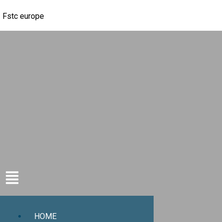
Fstc europe
HOME