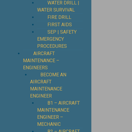
WATER DRILL |
WATER SURVIVAL
FIRE DRILL
FIRST AIDS
SEP | SAFETY
EMERGENCY
PROCEDURES
⁠AIRCRAFT
MAINTENANCE –
ENGINEERS
BECOME AN
AIRCRAFT
MAINTENANCE
ENGINEER
B1 – AIRCRAFT
MAINTENANCE
ENGINEER –
MECHANIC
B2 – AIRCRAFT