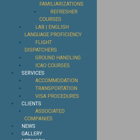
FAMILIARIZATIONS
REFRESHER
COURSES
LAB | ENGLISH
LANGUAGE PROFICIENCY
FLIGHT
DISPATCHERS
GROUND HANDLING
ICAO COURSES
SERVICES
ACCOMMODATION
TRANSPORTATION
VISA PROCEDURES
CLIENTS
ASSOCIATED
COMPANIES
NEWS
GALLERY