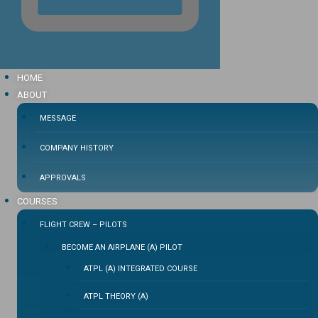
HOME
ABOUT
MESSAGE
COMPANY HISTORY
APPROVALS
COURSES
FLIGHT CREW – PILOTS
BECOME AN AIRPLANE (A) PILOT
ATPL (A) INTEGRATED COURSE
ATPL THEORY (A)