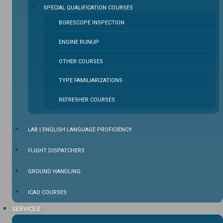
SPECIAL QUALIFICATION COURSES
BORESCOPE INSPECTION
ENGINE RUNUP
OTHER COURSES
TYPE FAMILIARIZATIONS
REFRESHER COURSES
LAB | ENGLISH LANGUAGE PROFICIENCY
FLIGHT DISPATCHERS
GROUND HANDLING
ICAO COURSES
SERVICES