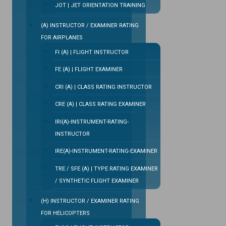
JOT | JET ORIENTATION TRAINING
(A) INSTRUCTOR / EXAMINER RATING
FOR AIRPLANES
FI (A) | FLIGHT INSTRUCTOR
FE (A) | FLIGHT EXAMINER
CRI (A) | CLASS RATING INSTRUCTOR
CRE (A) | CLASS RATING EXAMINER
IRI(A)-INSTRUMENT-RATING-
INSTRUCTOR
IRE(A)-INSTRUMENT-RATING-EXAMINER
TRE / SFE (A) | TYPE RATING EXAMINER
/ SYNTHETIC FLIGHT EXAMINER
(H) INSTRUCTOR / EXAMINER RATING
FOR HELICOPTERS