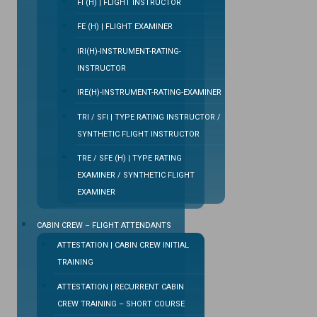
FI (H) | FLIGHT INSTRUCTOR
FE (H) | FLIGHT EXAMINER
IRI(H)-INSTRUMENT-RATING-
INSTRUCTOR
IRE(H)-INSTRUMENT-RATING-EXAMINER
TRI / SFI | TYPE RATING INSTRUCTOR /
SYNTHETIC FLIGHT INSTRUCTOR
TRE / SFE (H) | TYPE RATING
EXAMINER / SYNTHETIC FLIGHT
EXAMINER
CABIN CREW – FLIGHT ATTENDANTS
ATTESTATION | CABIN CREW INITIAL
TRAINING
ATTESTATION | RECURRENT CABIN
CREW TRAINING – SHORT COURSE