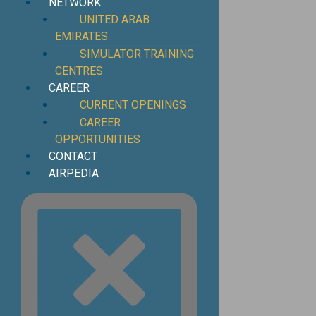
NETWORK
UNITED ARAB
EMIRATES
SIMULATOR TRAINING
CENTRES
CAREER
CURRENT OPENINGS
CAREER
OPPORTUNITIES
CONTACT
AIRPEDIA