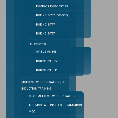
EMBRAER EMB-135/145
BOEING B-737 (300-900)
BOEING B-777
BOEING B-787
HELICOPTER
AIRBUS AS 355
ROBINSON R-22
ROBINSON R-44
MULTI CREW COOPERATION | JET
INDUCTION TRAINING
MCC | MULTI CREW COOPERATION
APS MCC | AIRLINE PILOT STANDARDS
MCC