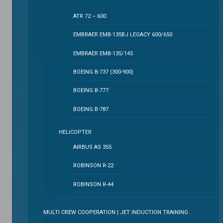
ATR 72 – 600
EMBRAER EMB-135BJ LEGACY 600/650
EMBRAER EMB-135/145
BOEING B-737 (300-900)
BOEING B-777
BOEING B-787
HELICOPTER
AIRBUS AS 355
ROBINSON R-22
ROBINSON R-44
MULTI CREW COOPERATION | JET INDUCTION TRAINING