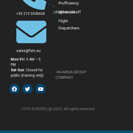
Profficiency
,
Ground Staff
info@fstc.eu
+30 210 5545600
Filght
Dispatchers
sales@fstc.eu
Mon-Fri
: 9 AM – 5
PM
Sat-Sun
: Closed for
AN AIR3A GROUP
public (training only)
COMPANY
FSTC EUROPE
|
@ 2025 | All rights reserved