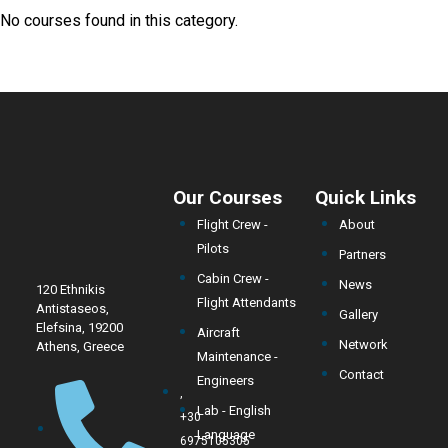
No courses found in this category.
Our Courses
Quick Links
Flight Crew -
About
Pilots
Partners
Cabin Crew -
News
120 Ethnikis
Flight Attendants
Antistaseos,
Gallery
Elefsina, 19200
Aircraft
Network
Athens, Greece
Maintenance -
Contact
Engineers
,
Lab - English
+30
Language
6975105305