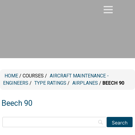
HOME
/
COURSES
/
⁠AIRCRAFT MAINTENANCE -
ENGINEERS
/
TYPE RATINGS
/
AIRPLANES
/
BEECH 90
Beech 90