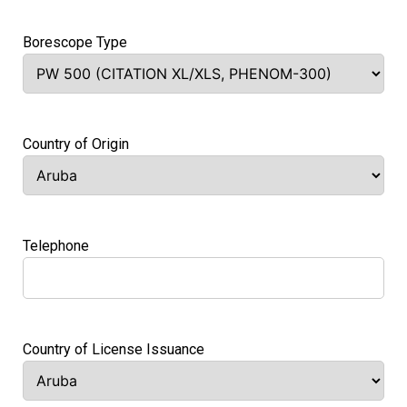
Borescope Type
Country of Origin
Telephone
Country of License Issuance