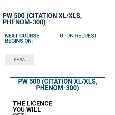
PW 500 (CITATION XL/XLS,
PHENOM-300)
NEXT COURSE
UPON REQUEST
BEGINS ON:
EASA
PW 500 (CITATION XL/XLS,
PHENOM-300)
THE LICENCE
YOU WILL