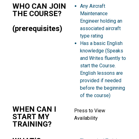
WHO CAN JOIN
Any Aircraft
THE COURSE?
Maintenance
Engineer holding an
(prerequisites)
associated aircraft
type rating
Has a basic English
knowledge (Speaks
and Writes fluently to
start the Course.
English lessons are
provided if needed
before the beginning
of the course)
WHEN CAN I
Press to View
START MY
Availability
TRAINING?