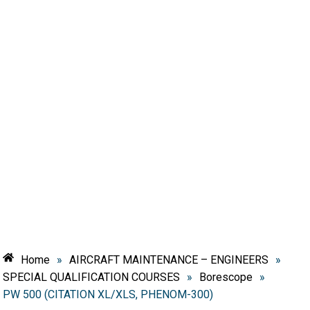
Home
»
AIRCRAFT MAINTENANCE – ENGINEERS
»
SPECIAL QUALIFICATION COURSES
»
Borescope
»
PW 500 (CITATION XL/XLS, PHENOM-300)