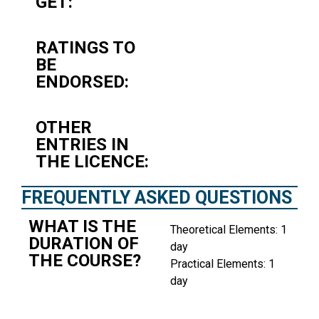
GET:
RATINGS TO
BE
ENDORSED:
OTHER
ENTRIES IN
THE LICENCE:
FREQUENTLY ASKED QUESTIONS
WHAT IS THE
Theoretical Elements: 1
DURATION OF
day
THE COURSE?
Practical Elements: 1
day