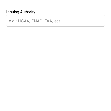
Issuing Authority
message