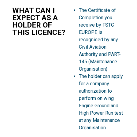
WHAT CAN I
The Certificate of
EXPECT AS A
Completion you
HOLDER OF
receive by FSTC
THIS LICENCE?
EUROPE is
recognised by any
Civil Aviation
Authority and PART-
145 (Maintenance
Organisation)
The holder can apply
for a company
authorization to
perform on wing
Engine Ground and
High Power Run test
at any Maintenance
Organisation