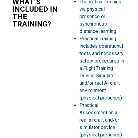
WHAT’S
Theoretical Training
INCLUDED IN
via physical
THE
presence or
TRAINING?
synchronous
distance learning
Practical Training
includes operational
tests and necessary
safety procedures in
a Flight Training
Device Simulator
and/or real Aircraft
environment
(physical presence)
Practical
Assessment on a
real aircraft and/or
simulator device
(physical presence)