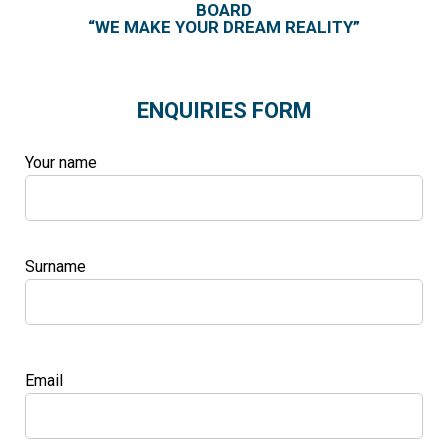
BOARD
“WE MAKE YOUR DREAM REALITY”
ENQUIRIES FORM
Your name
Surname
Email