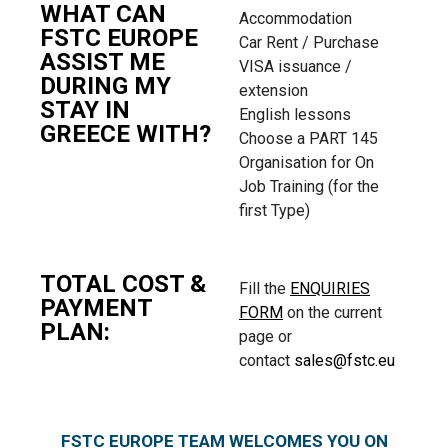
WHAT CAN
Accommodation
FSTC EUROPE
Car Rent / Purchase
ASSIST ME
VISA issuance /
DURING MY
extension
STAY IN
English lessons
GREECE WITH?
Choose a PART 145
Organisation for On
Job Training (for the
first Type)
TOTAL COST &
Fill the
ENQUIRIES
PAYMENT
FORM
on the current
PLAN:
page or
contact
sales@fstc.eu
FSTC EUROPE TEAM WELCOMES YOU ON