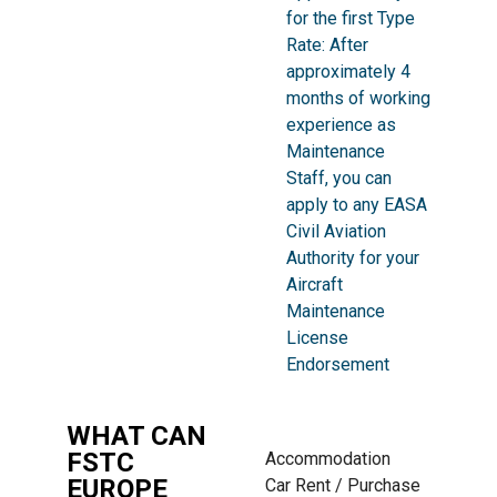
for the first Type
Rate: After
approximately 4
months of working
experience as
Maintenance
Staff, you can
apply to any EASA
Civil Aviation
Authority for your
Aircraft
Maintenance
License
Endorsement
WHAT CAN
FSTC
Accommodation
EUROPE
Car Rent / Purchase