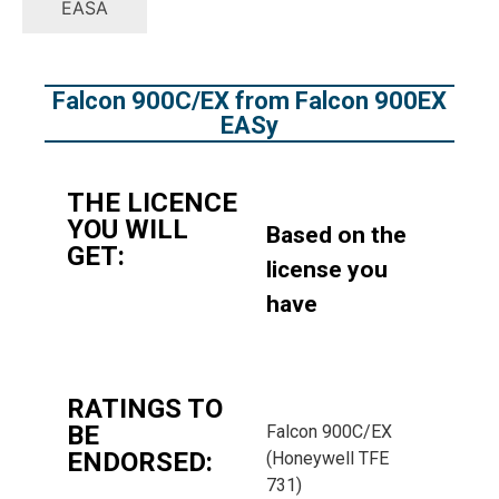
EASA
Falcon 900C/EX from Falcon 900EX
EASy
THE LICENCE
YOU WILL
Based on the
GET:
license you
have
RATINGS TO
BE
Falcon 900C/EX
ENDORSED:
(Honeywell TFE
731)