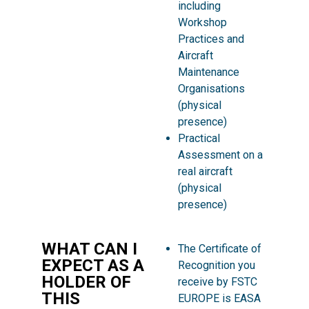
including
Workshop
Practices and
Aircraft
Maintenance
Organisations
(physical
presence)
Practical
Assessment on a
real aircraft
(physical
presence)
WHAT CAN I
The Certificate of
EXPECT AS A
Recognition you
HOLDER OF
receive by FSTC
THIS
EUROPE is EASA