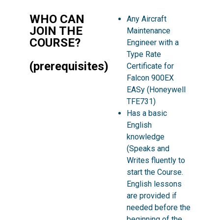
WHO CAN
Any Aircraft
JOIN THE
Maintenance
COURSE?
Engineer with a
Type Rate
(prerequisites)
Certificate for
Falcon 900EX
EASy (Honeywell
TFE731)
Has a basic
English
knowledge
(Speaks and
Writes fluently to
start the Course.
English lessons
are provided if
needed before the
beginning of the