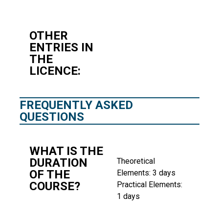
OTHER
ENTRIES IN
THE
LICENCE:
FREQUENTLY ASKED
QUESTIONS
WHAT IS THE
DURATION
Theoretical
OF THE
Elements: 3 days
COURSE?
Practical Elements:
1 days