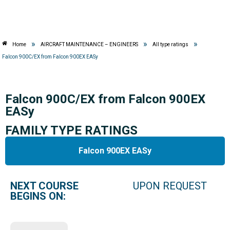
»
»
»
Home
AIRCRAFT MAINTENANCE – ENGINEERS
All type ratings
Falcon 900C/EX from Falcon 900EX EASy
Falcon 900C/EX from Falcon 900EX
EASy
FAMILY TYPE RATINGS
Falcon 900EX EASy
NEXT COURSE
UPON REQUEST
BEGINS ON: