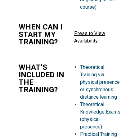
course)
WHEN CAN I
START MY
Press to View
TRAINING?
Availability
WHAT’S
Theoretical
INCLUDED IN
Training via
THE
physical presence
TRAINING?
or synchronous
distance learning
Theoretical
Knowledge Exams
(physical
presence)
Practical Training