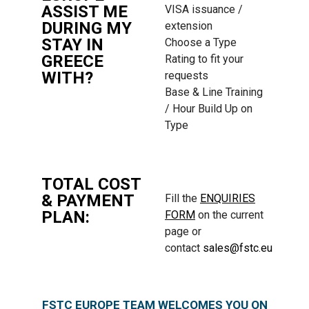
ASSIST ME
VISA issuance /
DURING MY
extension
STAY IN
Choose a Type
GREECE
Rating to fit your
WITH?
requests
Base & Line Training
/ Hour Build Up on
Type
TOTAL COST
& PAYMENT
Fill the
ENQUIRIES
PLAN:
FORM
on the current
page or
contact
sales@fstc.eu
FSTC EUROPE TEAM WELCOMES YOU ON