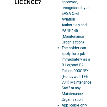
LICENCE?
approved,
recognised by all
EASA Civil
Aviation
Authorities and
PART-145
(Maintenance
Organisation)
The holder can
apply for a job
immediately as a
B1 or/and B2
Falcon 900C/EX
(Honeywell TFE
731) Maintenance
Staff at any
Maintenance
Organisation
Applicable only