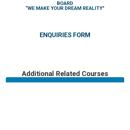
BOARD
“WE MAKE YOUR DREAM REALITY”
ENQUIRIES FORM
Additional Related Courses
Engine Run Up
Borescope Inspection (TFE 731)
FALCON 900