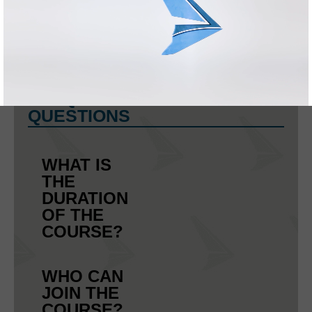
ENTRIES IN
THE
LICENCE:
FREQUENTLY ASKED
QUESTIONS
WHAT IS
THE
DURATION
OF THE
COURSE?
WHO CAN
JOIN THE
COURSE?