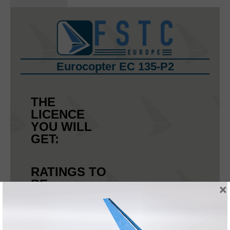
Eurocopter EC 135-P2
THE
LICENCE
YOU WILL
GET:
RATINGS TO
BE
×
ENDORSED:
OTHER