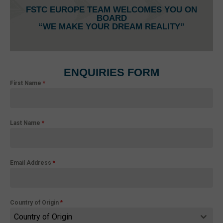
FSTC EUROPE TEAM WELCOMES YOU ON
BOARD
“WE MAKE YOUR DREAM REALITY”
ENQUIRIES FORM
First Name
*
Last Name
*
Email Address
*
Country of Origin
*
Country of Origin