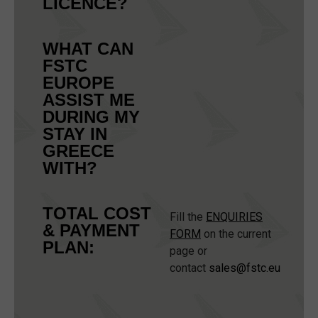
LICENCE?
WHAT CAN
FSTC
EUROPE
ASSIST ME
DURING MY
STAY IN
GREECE
WITH?
TOTAL COST
Fill the
ENQUIRIES
& PAYMENT
FORM
on the current
PLAN:
page or
contact
sales@fstc.eu