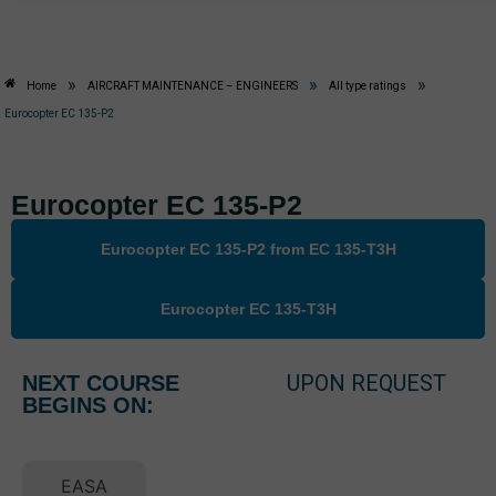
»
»
»
Home
AIRCRAFT MAINTENANCE – ENGINEERS
All type ratings
Eurocopter EC 135-P2
Eurocopter EC 135-P2
Eurocopter EC 135-P2 from EC 135-T3H
Eurocopter EC 135-T3H
UPON REQUEST
NEXT COURSE
BEGINS ON:
EASA