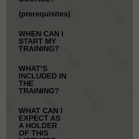
(prerequisites)
WHEN CAN I
START MY
TRAINING?
WHAT’S
INCLUDED IN
THE
TRAINING?
WHAT CAN I
EXPECT AS
A HOLDER
OF THIS