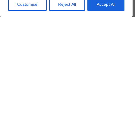
Customise
Reject All
Accept All
Yes, I agree to the PRIVACY POLICY
*
Submit
Additional Related Courses
AIRBUS EC-135
Borescope Inspection (PWC PW206)