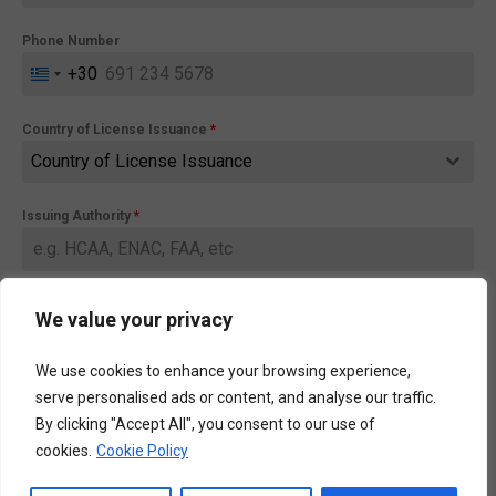
Phone Number
+30
Greece
+30
Country of License Issuance
*
Country of License Issuance
Issuing Authority
*
Message
We value your privacy
0 / 220
We use cookies to enhance your browsing experience,
serve personalised ads or content, and analyse our traffic.
By clicking "Accept All", you consent to our use of
cookies.
Cookie Policy