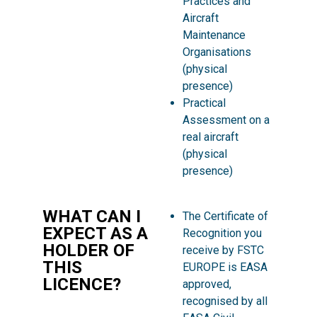
Practices and
Aircraft
Maintenance
Organisations
(physical
presence)
Practical
Assessment on a
real aircraft
(physical
presence)
WHAT CAN I
The Certificate of
EXPECT AS A
Recognition you
HOLDER OF
receive by FSTC
THIS
EUROPE is EASA
LICENCE?
approved,
recognised by all