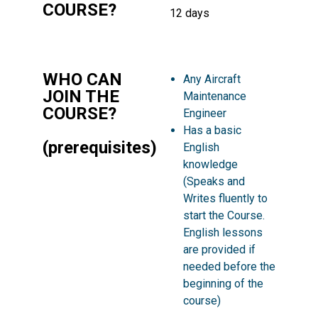
COURSE?
12 days
WHO CAN
Any Aircraft
JOIN THE
Maintenance
COURSE?
Engineer
Has a basic
(prerequisites)
English
knowledge
(Speaks and
Writes fluently to
start the Course.
English lessons
are provided if
needed before the
beginning of the
course)