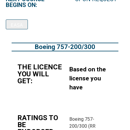
BEGINS ON:
EASA
Boeing 757-200/300
THE LICENCE
Based on the
YOU WILL
license you
GET:
have
RATINGS TO
Boeing 757-
BE
200/300 (RR