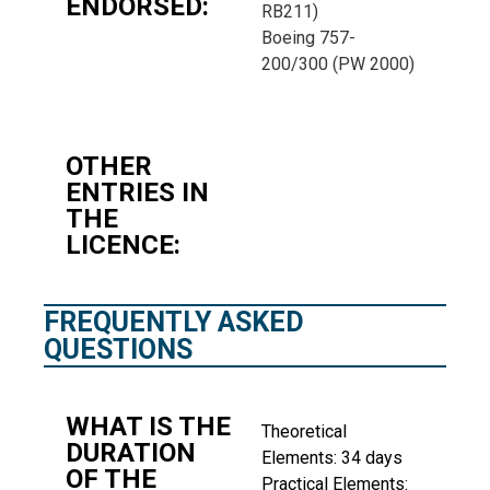
ENDORSED:
RB211)
Boeing 757-
200/300 (PW 2000)
OTHER
ENTRIES IN
THE
LICENCE:
FREQUENTLY ASKED
QUESTIONS
WHAT IS THE
Theoretical
DURATION
Elements: 34 days
OF THE
Practical Elements: