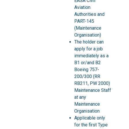
EASA Civil
Aviation
Authorities and
PART-145
(Maintenance
Organisation)
The holder can
apply for a job
immediately as a
B1 or/and B2
Boeing 757-
200/300 (RR
RB211, PW 2000)
Maintenance Staff
at any
Maintenance
Organisation
Applicable only
for the first Type