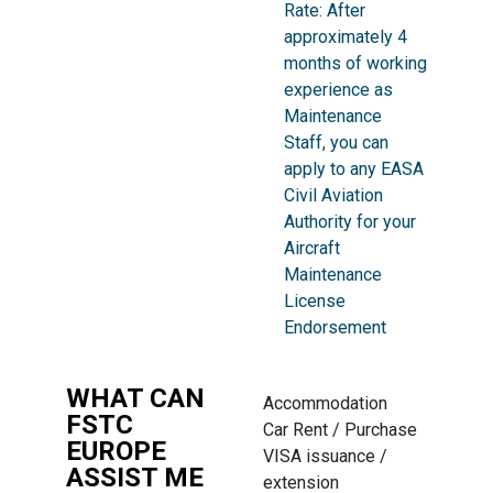
Rate: After
approximately 4
months of working
experience as
Maintenance
Staff, you can
apply to any EASA
Civil Aviation
Authority for your
Aircraft
Maintenance
License
Endorsement
WHAT CAN
Accommodation
FSTC
Car Rent / Purchase
EUROPE
VISA issuance /
ASSIST ME
extension