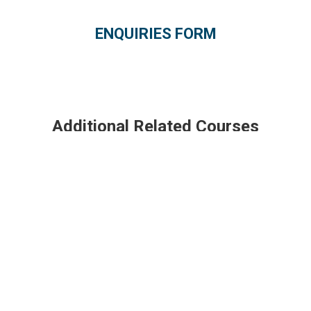
ENQUIRIES FORM
Additional Related Courses
Boeing 757-200/300
Borescope Inspection (PW 2000)
Engine Run Up (RR RB211)