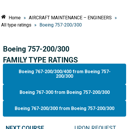
Home
»
AIRCRAFT MAINTENANCE – ENGINEERS
»
All type ratings
»
Boeing 757-200/300
Boeing 757-200/300
FAMILY TYPE RATINGS
Boeing 767-200/300/400 from Boeing 757-
200/300
Boeing 767-300 from Boeing 757-200/300
Boeing 767-200/300 from Boeing 757-200/300
NEXT COURSE
UPON REQUEST