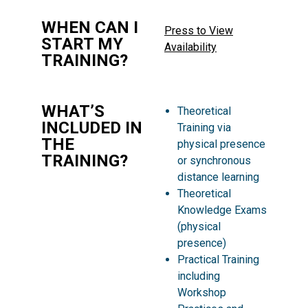
WHEN CAN I
Press to View
START MY
Availability
TRAINING?
WHAT’S
Theoretical
INCLUDED IN
Training via
THE
physical presence
TRAINING?
or synchronous
distance learning
Theoretical
Knowledge Exams
(physical
presence)
Practical Training
including
Workshop