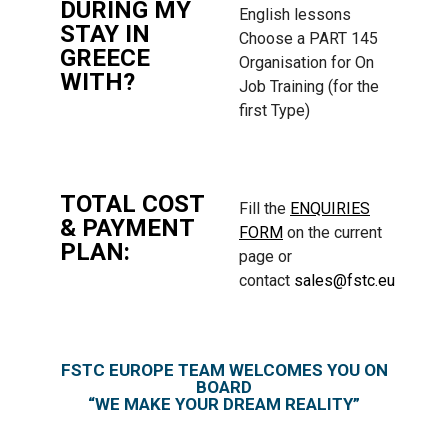
DURING MY
English lessons
STAY IN
Choose a PART 145
GREECE
Organisation for On
WITH?
Job Training (for the
first Type)
TOTAL COST
Fill the
ENQUIRIES
& PAYMENT
FORM
on the current
PLAN:
page or
contact
sales@fstc.eu
FSTC EUROPE TEAM WELCOMES YOU ON
BOARD
“WE MAKE YOUR DREAM REALITY”