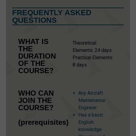
FREQUENTLY ASKED
QUESTIONS
WHAT IS
Theoretical
THE
Elements: 24 days
DURATION
Practical Elements:
OF THE
8 days
COURSE?
WHO CAN
Any Aircraft
JOIN THE
Maintenance
COURSE?
Engineer
Has a basic
(prerequisites)
English
knowledge