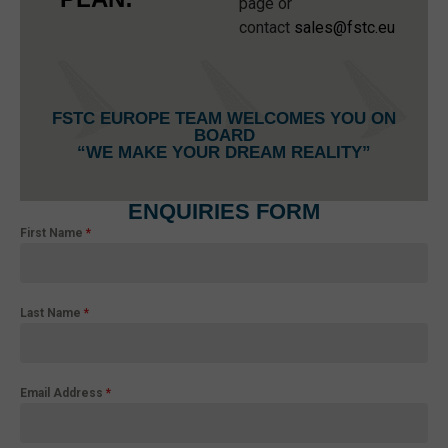
page or
contact
sales@fstc.eu
FSTC EUROPE TEAM WELCOMES YOU ON
BOARD
“WE MAKE YOUR DREAM REALITY”
ENQUIRIES FORM
First Name
*
Last Name
*
Email Address
*