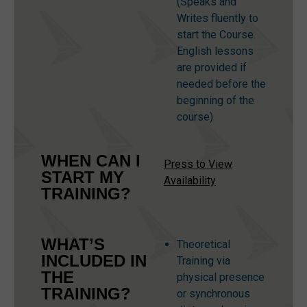
(Speaks and
Writes fluently to
start the Course.
English lessons
are provided if
needed before the
beginning of the
course)
WHEN CAN I
Press to View
START MY
Availability
TRAINING?
WHAT’S
Theoretical
INCLUDED IN
Training via
THE
physical presence
TRAINING?
or synchronous