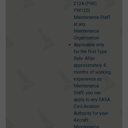
212A (PWC
PW120)
Maintenance Staff
at any
Maintenance
Organisation
Applicable only
for the first Type
Rate: After
approximately 4
months of working
experience as
Maintenance
Staff, you can
apply to any EASA
Civil Aviation
Authority for your
Aircraft
Maintenance