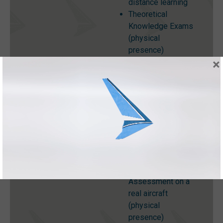
distance learning
Theoretical
Knowledge Exams
(physical
presence)
×
Practical Training
including
Workshop
Practices and
Aircraft
Maintenance
Organisations
(physical
presence)
Practical
Assessment on a
real aircraft
(physical
presence)