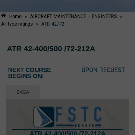
Home
»
AIRCRAFT MAINTENANCE – ENGINEERS
»
All type ratings
»
ATR-42/72
ATR 42-400/500 /72-212A
UPON REQUEST
NEXT COURSE
BEGINS ON:
EASA
ATR 42-400/500 /72-212A