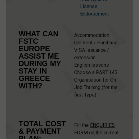
License
Endorsement
WHAT CAN
Accommodation
FSTC
Car Rent / Purchase
EUROPE
VISA issuance /
ASSIST ME
extension
DURING MY
English lessons
STAY IN
Choose a PART 145
GREECE
Organisation for On
WITH?
Job Training (for the
first Type)
TOTAL COST
Fill the
ENQUIRIES
& PAYMENT
FORM
on the current
PLAN: