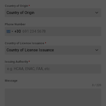
Country of Origin
*
Country of Origin
Phone Number
+30
Greece
+30
Country of License Issuance
*
Country of License Issuance
Issuing Authority
*
Message
0 / 220