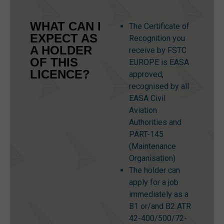
WHAT CAN I
The Certificate of
EXPECT AS
Recognition you
A HOLDER
receive by FSTC
OF THIS
EUROPE is EASA
LICENCE?
approved,
recognised by all
EASA Civil
Aviation
Authorities and
PART-145
(Maintenance
Organisation)
The holder can
apply for a job
immediately as a
B1 or/and B2 ATR
42-400/500/72-