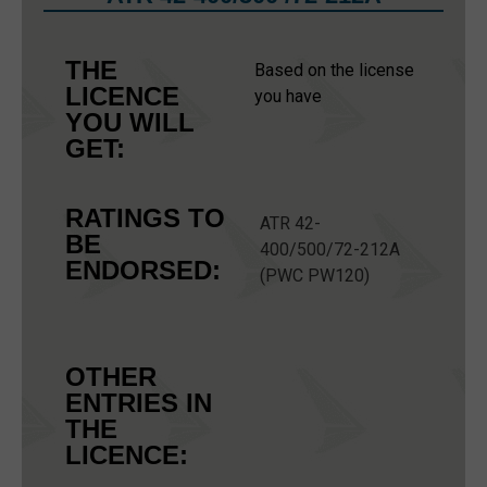
THE
Based on the license
LICENCE
you have
YOU WILL
GET:
RATINGS TO
ATR 42-
BE
400/500/72-212A
ENDORSED:
(PWC PW120)
OTHER
ENTRIES IN
THE
LICENCE: