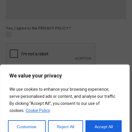
Yes, I agree to the PRIVACY POLICY
*
We value your privacy
Submit
We use cookies to enhance your browsing experience,
serve personalised ads or content, and analyse our traffic.
By clicking "Accept All", you consent to our use of
ENQUIRIES FORM
cookies.
Cookie Policy
ATR-42/72 (sqc)
Customise
Reject All
Accept All