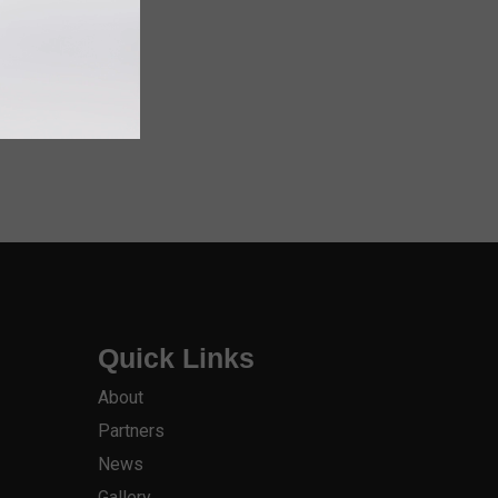
Quick Links
About
Partners
News
Gallery