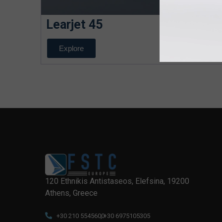
Learjet 45
Explore
120 Ethnikis Antistaseos, Elefsina, 19200
Athens, Greece
+30 210 5545600
, +30 6975105305