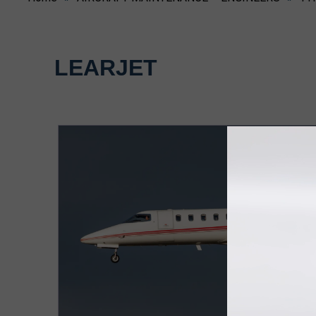
LEARJET