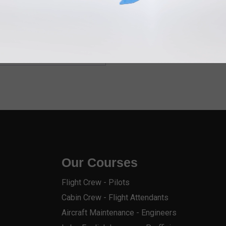
Our Courses
Flight Crew - Pilots
Cabin Crew - Flight Attendants
Aircraft Maintenance - Engineers