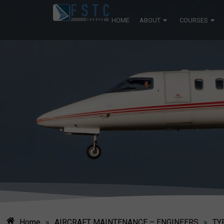
HOME
ABOUT
COURSES
Home
»
AIRCRAFT MAINTENANCE – ENGINEERS
»
TY