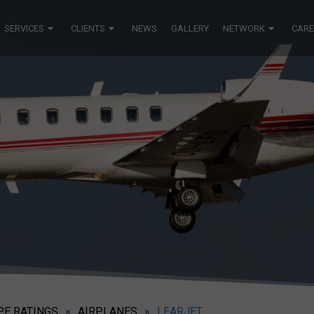
SERVICES
CLIENTS
NEWS
GALLERY
NETWORK
CARE
PE RATINGS
»
AIRPLANES
»
LEARJET