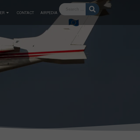
ER
CONTACT
AIRPEDIA