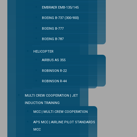
EMBRAER EMB-135/145
BOEING B-737 (300-900)
BOEING B-777
BOEING B-787
HELICOPTER
AIRBUS AS 355
ROBINSON R-22
ROBINSON R-44
MULTI CREW COOPERATION | JET
INDUCTION TRAINING
MCC | MULTI CREW COOPERATION
APS MCC | AIRLINE PILOT STANDARDS
MCC