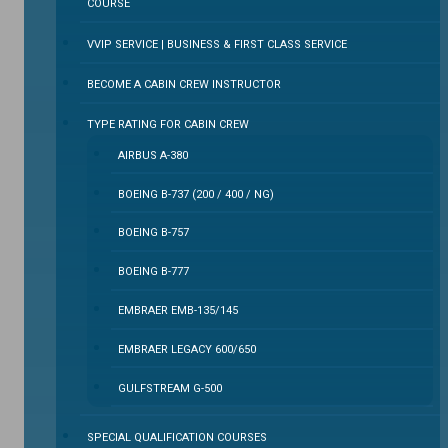
COURSE
VVIP SERVICE | BUSINESS & FIRST CLASS SERVICE
BECOME A CABIN CREW INSTRUCTOR
TYPE RATING FOR CABIN CREW
AIRBUS A-380
BOEING B-737 (200 / 400 / NG)
BOEING B-757
BOEING B-777
EMBRAER EMB-135/145
EMBRAER LEGACY 600/650
GULFSTREAM G-500
SPECIAL QUALIFICATION COURSES