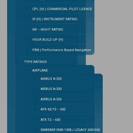
CPL (H) | COMMERCIAL PILOT LICENCE
IR (H) | INSTRUMENT RATING
NR – NIGHT RATING
HOUR BUILD UP (H)
PBN | Performance Based Navigation
TYPE RATINGS
AIRPLANE
AIRBUS A-320
AIRBUS A-330
AIRBUS A-350
ATR 42/72 – 500
ATR 72 – 600
EMBRAER EMB-135BJ LEGACY 600/650