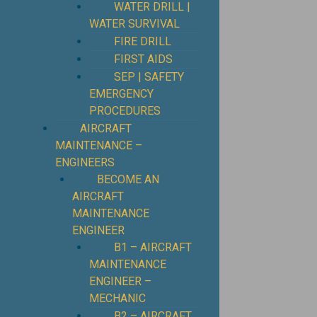
WATER DRILL |
WATER SURVIVAL
FIRE DRILL
FIRST AIDS
SEP | SAFETY
EMERGENCY
PROCEDURES
⁠AIRCRAFT
MAINTENANCE –
ENGINEERS
BECOME AN
AIRCRAFT
MAINTENANCE
ENGINEER
B1 – AIRCRAFT
MAINTENANCE
ENGINEER –
MECHANIC
B2 – AIRCRAFT