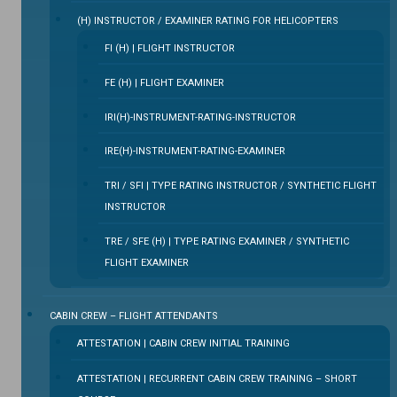
(H) INSTRUCTOR / EXAMINER RATING FOR HELICOPTERS
FI (H) | FLIGHT INSTRUCTOR
FE (H) | FLIGHT EXAMINER
IRI(H)-INSTRUMENT-RATING-INSTRUCTOR
IRE(H)-INSTRUMENT-RATING-EXAMINER
TRI / SFI | TYPE RATING INSTRUCTOR / SYNTHETIC FLIGHT
INSTRUCTOR
TRE / SFE (H) | TYPE RATING EXAMINER / SYNTHETIC
FLIGHT EXAMINER
CABIN CREW – FLIGHT ATTENDANTS
ATTESTATION | CABIN CREW INITIAL TRAINING
ATTESTATION | RECURRENT CABIN CREW TRAINING – SHORT