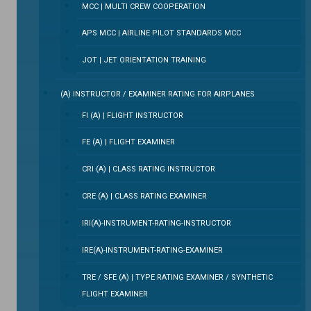
MCC | MULTI CREW COOPERATION
APS MCC | AIRLINE PILOT STANDARDS MCC
JOT | JET ORIENTATION TRAINING
(A) INSTRUCTOR / EXAMINER RATING FOR AIRPLANES
FI (A) | FLIGHT INSTRUCTOR
FE (A) | FLIGHT EXAMINER
CRI (A) | CLASS RATING INSTRUCTOR
CRE (A) | CLASS RATING EXAMINER
IRI(A)-INSTRUMENT-RATING-INSTRUCTOR
IRE(A)-INSTRUMENT-RATING-EXAMINER
TRE / SFE (A) | TYPE RATING EXAMINER / SYNTHETIC
FLIGHT EXAMINER