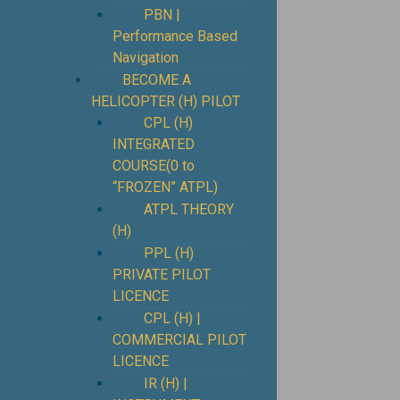
PBN |
Performance Based
Navigation
BECOME A
HELICOPTER (H) PILOT
CPL (H)
INTEGRATED
COURSE(0 to
“FROZEN” ATPL)
ATPL THEORY
(H)
PPL (H)
PRIVATE PILOT
LICENCE
CPL (H) |
COMMERCIAL PILOT
LICENCE
IR (H) |