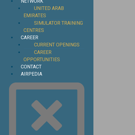
NETWORK
UNITED ARAB
EMIRATES
SIMULATOR TRAINING
CENTRES
CAREER
CURRENT OPENINGS
CAREER
OPPORTUNITIES
CONTACT
AIRPEDIA