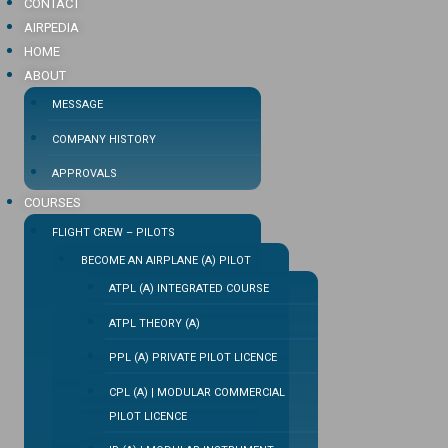
CONTACT
AIRPEDIA
HOME
ABOUT
MESSAGE
COMPANY HISTORY
APPROVALS
COURSES
FLIGHT CREW – PILOTS
BECOME AN AIRPLANE (A) PILOT
ATPL (A) INTEGRATED COURSE
ATPL THEORY (A)
PPL (A) PRIVATE PILOT LICENCE
CPL (A) | MODULAR COMMERCIAL
PILOT LICENCE