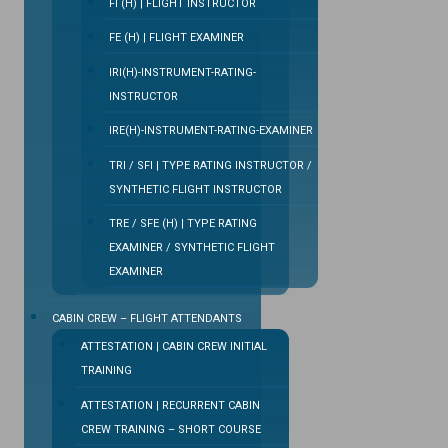
FI (H) | FLIGHT INSTRUCTOR
FE (H) | FLIGHT EXAMINER
IRI(H)-INSTRUMENT-RATING-
INSTRUCTOR
IRE(H)-INSTRUMENT-RATING-EXAMINER
TRI / SFI | TYPE RATING INSTRUCTOR /
SYNTHETIC FLIGHT INSTRUCTOR
TRE / SFE (H) | TYPE RATING
EXAMINER / SYNTHETIC FLIGHT
EXAMINER
CABIN CREW – FLIGHT ATTENDANTS
ATTESTATION | CABIN CREW INITIAL
TRAINING
ATTESTATION | RECURRENT CABIN
CREW TRAINING – SHORT COURSE