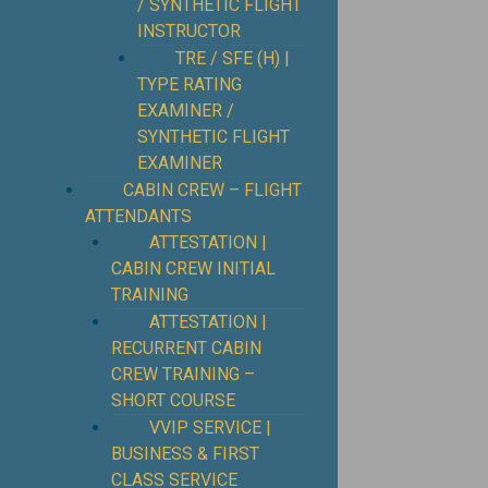
/ SYNTHETIC FLIGHT
INSTRUCTOR
TRE / SFE (H) |
TYPE RATING
EXAMINER /
SYNTHETIC FLIGHT
EXAMINER
CABIN CREW – FLIGHT
ATTENDANTS
ATTESTATION |
CABIN CREW INITIAL
TRAINING
ATTESTATION |
RECURRENT CABIN
CREW TRAINING –
SHORT COURSE
VVIP SERVICE |
BUSINESS & FIRST
CLASS SERVICE