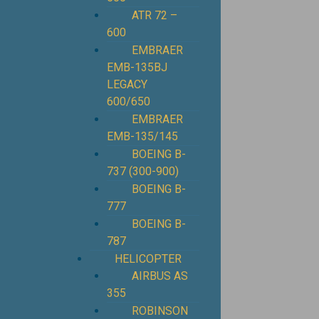
ATR 72 –
600
EMBRAER
EMB-135BJ
LEGACY
600/650
EMBRAER
EMB-135/145
BOEING B-
737 (300-900)
BOEING B-
777
BOEING B-
787
HELICOPTER
AIRBUS AS
355
ROBINSON