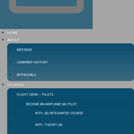
HOME
ABOUT
MESSAGE
COMPANY HISTORY
APPROVALS
COURSES
FLIGHT CREW – PILOTS
BECOME AN AIRPLANE (A) PILOT
ATPL (A) INTEGRATED COURSE
ATPL THEORY (A)