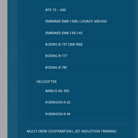
ATR 72 – 600
EMBRAER EMB-135BJ LEGACY 600/650
EMBRAER EMB-135/145
BOEING B-737 (300-900)
BOEING B-777
BOEING B-787
HELICOPTER
AIRBUS AS 355
ROBINSON R-22
ROBINSON R-44
MULTI CREW COOPERATION | JET INDUCTION TRAINING