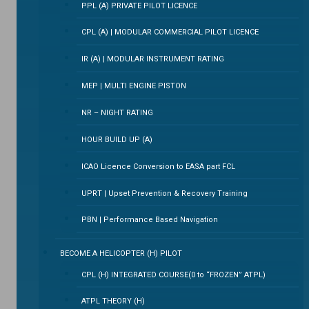
PPL (A) PRIVATE PILOT LICENCE
CPL (A) | MODULAR COMMERCIAL PILOT LICENCE
IR (A) | MODULAR INSTRUMENT RATING
MEP | MULTI ENGINE PISTON
NR – NIGHT RATING
HOUR BUILD UP (A)
ICAO Licence Conversion to EASA part FCL
UPRT | Upset Prevention & Recovery Training
PBN | Performance Based Navigation
BECOME A HELICOPTER (H) PILOT
CPL (H) INTEGRATED COURSE(0 to “FROZEN” ATPL)
ATPL THEORY (H)