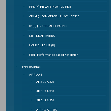
PPL (H) PRIVATE PILOT LICENCE
CPL (H) | COMMERCIAL PILOT LICENCE
IR (H) | INSTRUMENT RATING
NR – NIGHT RATING
HOUR BUILD UP (H)
PBN | Performance Based Navigation
TYPE RATINGS
AIRPLANE
AIRBUS A-320
AIRBUS A-330
AIRBUS A-350
ATR 42/72 – 500