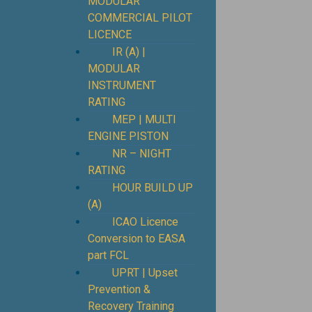
MODULAR
COMMERCIAL PILOT
LICENCE
IR (A) |
MODULAR
INSTRUMENT
RATING
MEP | MULTI
ENGINE PISTON
NR – NIGHT
RATING
HOUR BUILD UP
(A)
ICAO Licence
Conversion to EASA
part FCL
UPRT | Upset
Prevention &
Recovery Training