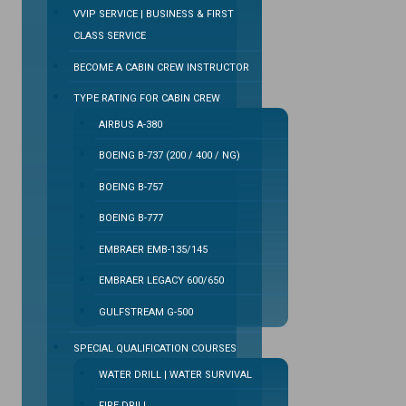
VVIP SERVICE | BUSINESS & FIRST
CLASS SERVICE
BECOME A CABIN CREW INSTRUCTOR
TYPE RATING FOR CABIN CREW
AIRBUS A-380
BOEING B-737 (200 / 400 / NG)
BOEING B-757
BOEING B-777
EMBRAER EMB-135/145
EMBRAER LEGACY 600/650
GULFSTREAM G-500
SPECIAL QUALIFICATION COURSES
WATER DRILL | WATER SURVIVAL
FIRE DRILL