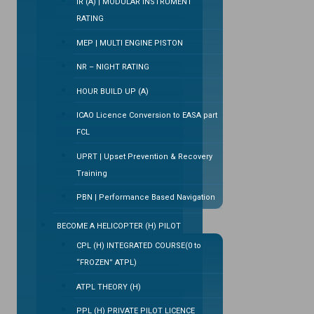
IR (A) | MODULAR INSTRUMENT
RATING
MEP | MULTI ENGINE PISTON
NR – NIGHT RATING
HOUR BUILD UP (A)
ICAO Licence Conversion to EASA part
FCL
UPRT | Upset Prevention & Recovery
Training
PBN | Performance Based Navigation
BECOME A HELICOPTER (H) PILOT
CPL (H) INTEGRATED COURSE(0 to
“FROZEN” ATPL)
ATPL THEORY (H)
PPL (H) PRIVATE PILOT LICENCE