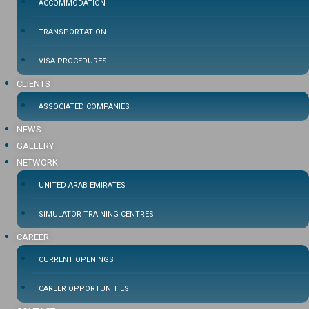
ACCOMMODATION
TRANSPORTATION
VISA PROCEDURES
CLIENTS
ASSOCIATED COMPANIES
NEWS
GALLERY
NETWORK
UNITED ARAB EMIRATES
SIMULATOR TRAINING CENTRES
CAREER
CURRENT OPENINGS
CAREER OPPORTUNITIES