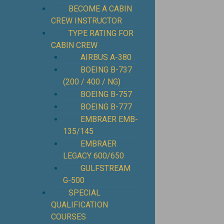
BECOME A CABIN
CREW INSTRUCTOR
TYPE RATING FOR
CABIN CREW
AIRBUS A-380
BOEING B-737
(200 / 400 / NG)
BOEING B-757
BOEING B-777
EMBRAER EMB-
135/145
EMBRAER
LEGACY 600/650
GULFSTREAM
G-500
SPECIAL
QUALIFICATION
COURSES