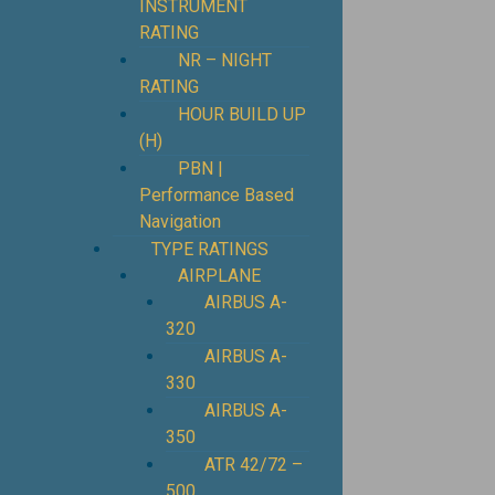
INSTRUMENT
RATING
NR – NIGHT
RATING
HOUR BUILD UP
(H)
PBN |
Performance Based
Navigation
TYPE RATINGS
AIRPLANE
AIRBUS A-
320
AIRBUS A-
330
AIRBUS A-
350
ATR 42/72 –
500