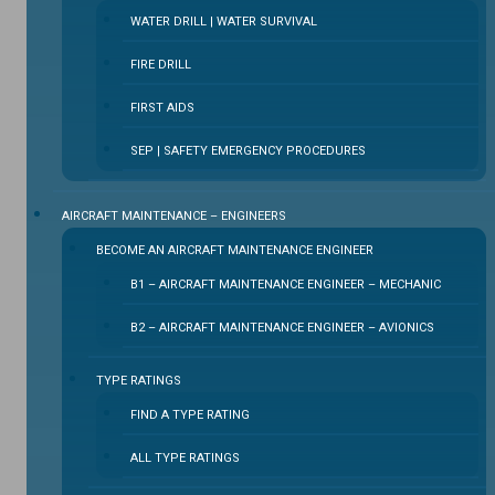
WATER DRILL | WATER SURVIVAL
FIRE DRILL
FIRST AIDS
SEP | SAFETY EMERGENCY PROCEDURES
⁠AIRCRAFT MAINTENANCE – ENGINEERS
BECOME AN AIRCRAFT MAINTENANCE ENGINEER
B1 – AIRCRAFT MAINTENANCE ENGINEER – MECHANIC
B2 – AIRCRAFT MAINTENANCE ENGINEER – AVIONICS
TYPE RATINGS
FIND A TYPE RATING
ALL TYPE RATINGS