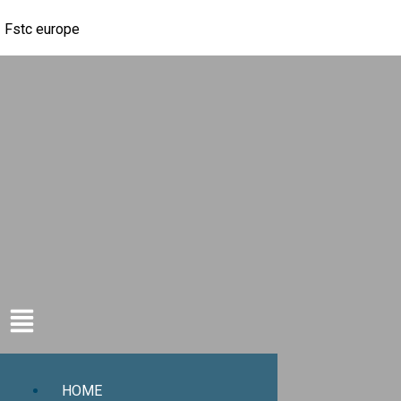
Fstc europe
HOME