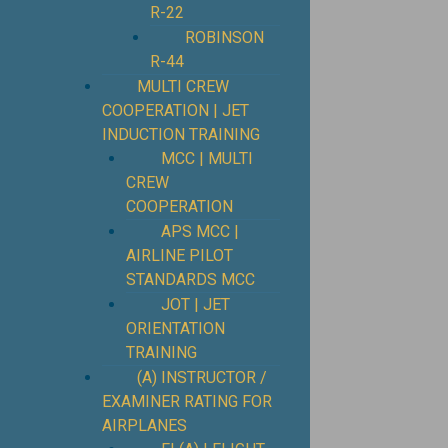
R-22
ROBINSON
R-44
MULTI CREW
COOPERATION | JET
INDUCTION TRAINING
MCC | MULTI
CREW
COOPERATION
APS MCC |
AIRLINE PILOT
STANDARDS MCC
JOT | JET
ORIENTATION
TRAINING
(A) INSTRUCTOR /
EXAMINER RATING FOR
AIRPLANES