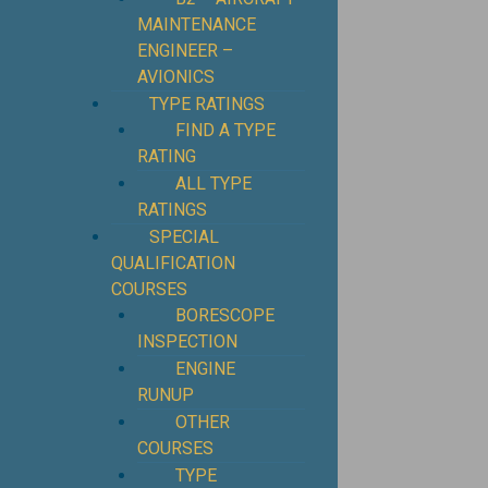
MAINTENANCE
ENGINEER –
AVIONICS
TYPE RATINGS
FIND A TYPE
RATING
ALL TYPE
RATINGS
SPECIAL
QUALIFICATION
COURSES
BORESCOPE
INSPECTION
ENGINE
RUNUP
OTHER
COURSES
TYPE