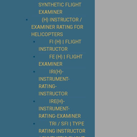
SYNTHETIC FLIGHT
EXAMINER
(H) INSTRUCTOR /
EXAMINER RATING FOR
HELICOPTERS
FI (H) | FLIGHT
INSTRUCTOR
FE (H) | FLIGHT
EXAMINER
IRI(H)-
INSTRUMENT-
RATING-
INSTRUCTOR
IRE(H)-
INSTRUMENT-
RATING-EXAMINER
TRI / SFI | TYPE
RATING INSTRUCTOR