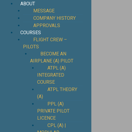
ABOUT
MESSAGE
COMPANY HISTORY
APPROVALS
COURSES
FLIGHT CREW –
PILOTS
BECOME AN
AIRPLANE (A) PILOT
ATPL (A)
INTEGRATED
COURSE
ATPL THEORY
(A)
PPL (A)
PRIVATE PILOT
LICENCE
CPL (A) |