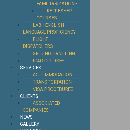
FAMILIARIZATIONS
REFRESHER
COURSES
LAB | ENGLISH
LANGUAGE PROFICIENCY
FLIGHT
DISPATCHERS
GROUND HANDLING
ICAO COURSES
SERVICES
ACCOMMODATION
TRANSPORTATION
VISA PROCEDURES
CLIENTS
ASSOCIATED
COMPANIES
NEWS
GALLERY