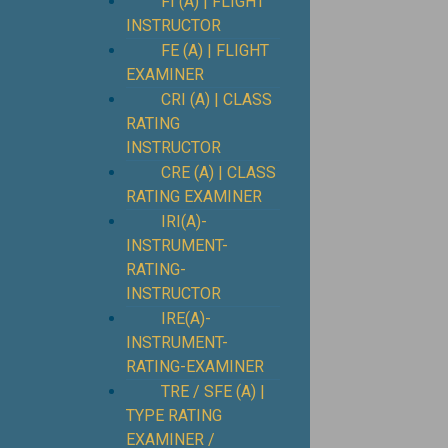
FI (A) | FLIGHT
INSTRUCTOR
FE (A) | FLIGHT
EXAMINER
CRI (A) | CLASS
RATING
INSTRUCTOR
CRE (A) | CLASS
RATING EXAMINER
IRI(A)-
INSTRUMENT-
RATING-
INSTRUCTOR
IRE(A)-
INSTRUMENT-
RATING-EXAMINER
TRE / SFE (A) |
TYPE RATING
EXAMINER /