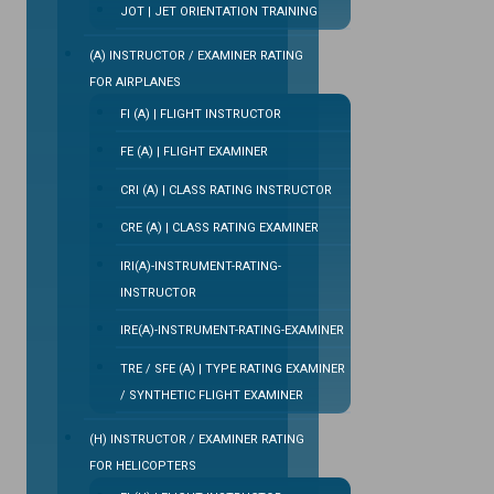
JOT | JET ORIENTATION TRAINING
(A) INSTRUCTOR / EXAMINER RATING
FOR AIRPLANES
FI (A) | FLIGHT INSTRUCTOR
FE (A) | FLIGHT EXAMINER
CRI (A) | CLASS RATING INSTRUCTOR
CRE (A) | CLASS RATING EXAMINER
IRI(A)-INSTRUMENT-RATING-
INSTRUCTOR
IRE(A)-INSTRUMENT-RATING-EXAMINER
TRE / SFE (A) | TYPE RATING EXAMINER
/ SYNTHETIC FLIGHT EXAMINER
(H) INSTRUCTOR / EXAMINER RATING
FOR HELICOPTERS