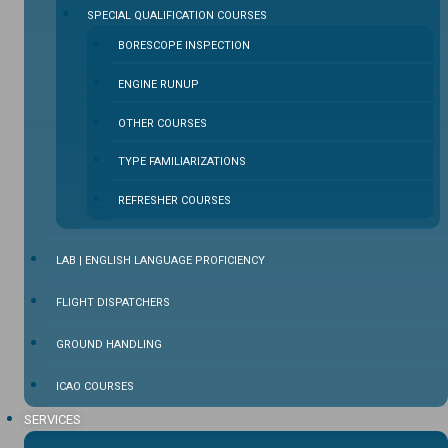
SPECIAL QUALIFICATION COURSES
BORESCOPE INSPECTION
ENGINE RUNUP
OTHER COURSES
TYPE FAMILIARIZATIONS
REFRESHER COURSES
LAB | ENGLISH LANGUAGE PROFICIENCY
FLIGHT DISPATCHERS
GROUND HANDLING
ICAO COURSES
SERVICES