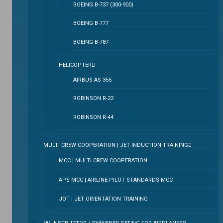
BOEING B-737 (300-900)
BOEING B-777
BOEING B-787
HELICOPTER
AIRBUS AS 355
ROBINSON R-22
ROBINSON R-44
MULTI CREW COOPERATION | JET INDUCTION TRAINING
MCC | MULTI CREW COOPERATION
APS MCC | AIRLINE PILOT STANDARDS MCC
JOT | JET ORIENTATION TRAINING