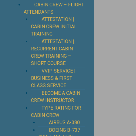
CABIN CREW – FLIGHT
ATTENDANTS
ATTESTATION |
CABIN CREW INITIAL
TRAINING
ATTESTATION |
RECURRENT CABIN
CREW TRAINING –
SHORT COURSE
VVIP SERVICE |
BUSINESS & FIRST
CLASS SERVICE
BECOME A CABIN
CREW INSTRUCTOR
TYPE RATING FOR
CABIN CREW
AIRBUS A-380
BOEING B-737