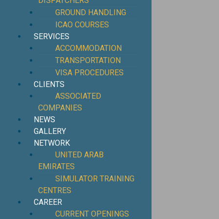
DISPATCHERS
GROUND HANDLING
ICAO COURSES
SERVICES
ACCOMMODATION
TRANSPORTATION
VISA PROCEDURES
CLIENTS
ASSOCIATED
COMPANIES
NEWS
GALLERY
NETWORK
UNITED ARAB
EMIRATES
SIMULATOR TRAINING
CENTRES
CAREER
CURRENT OPENINGS