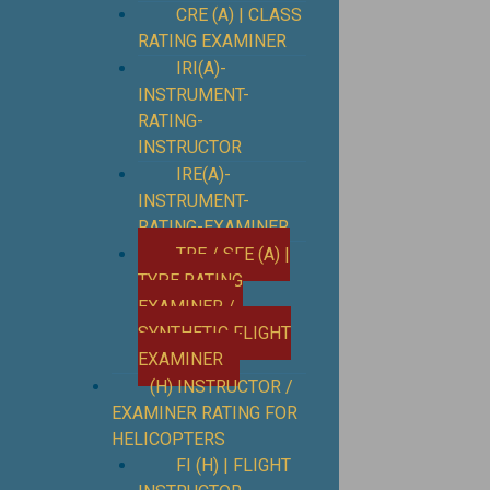
CRE (A) | CLASS
RATING EXAMINER
IRI(A)-
INSTRUMENT-
RATING-
INSTRUCTOR
IRE(A)-
INSTRUMENT-
RATING-EXAMINER
TRE / SFE (A) |
TYPE RATING
EXAMINER /
SYNTHETIC FLIGHT
EXAMINER
(H) INSTRUCTOR /
EXAMINER RATING FOR
HELICOPTERS
FI (H) | FLIGHT