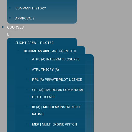
COMPANY HISTORY
APPROVALS
COURSES
FLIGHT CREW – PILOTS
BECOME AN AIRPLANE (A) PILOT
ATPL (A) INTEGRATED COURSE
ATPL THEORY (A)
PPL (A) PRIVATE PILOT LICENCE
CPL (A) | MODULAR COMMERCIAL
PILOT LICENCE
IR (A) | MODULAR INSTRUMENT
RATING
MEP | MULTI ENGINE PISTON