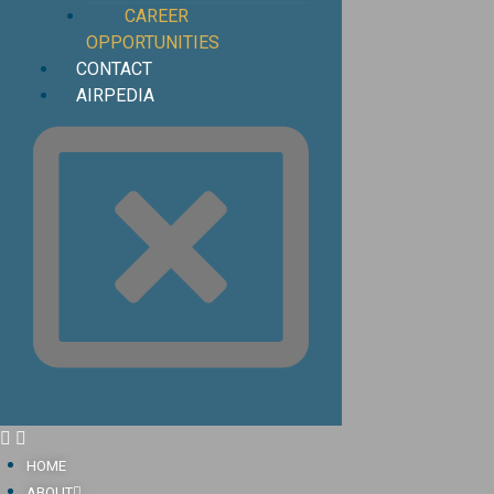
CAREER
OPPORTUNITIES
CONTACT
AIRPEDIA
HOME
ABOUT