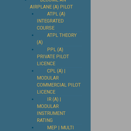
AIRPLANE (A) PILOT
ATPL (A)
INTEGRATED
COURSE
ATPL THEORY
(A)
PPL (A)
PRIVATE PILOT
LICENCE
CPL (A) |
MODULAR
COMMERCIAL PILOT
LICENCE
IR (A) |
MODULAR
INSTRUMENT
RATING
MEP | MULTI