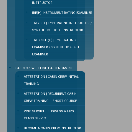
INSTRUCTOR
IRE(H)-INSTRUMENT-RATING-EXAMINER
TRI / SFI | TYPE RATING INSTRUCTOR /
SYNTHETIC FLIGHT INSTRUCTOR
TRE / SFE (H) | TYPE RATING
EXAMINER / SYNTHETIC FLIGHT
EXAMINER
CABIN CREW – FLIGHT ATTENDANTS
ATTESTATION | CABIN CREW INITIAL
TRAINING
ATTESTATION | RECURRENT CABIN
CREW TRAINING – SHORT COURSE
VVIP SERVICE | BUSINESS & FIRST
CLASS SERVICE
BECOME A CABIN CREW INSTRUCTOR