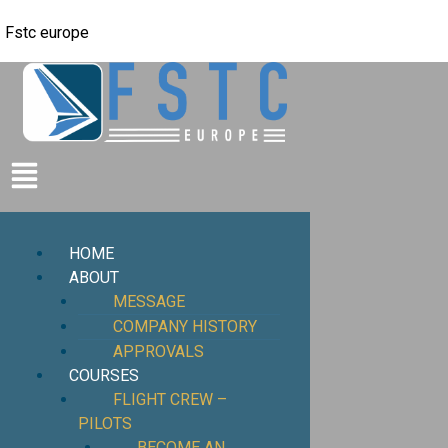
Fstc europe
HOME
ABOUT
MESSAGE
COMPANY HISTORY
APPROVALS
COURSES
FLIGHT CREW –
PILOTS
BECOME AN