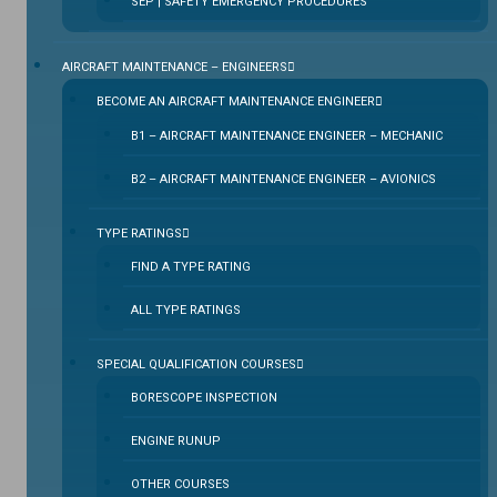
SEP | SAFETY EMERGENCY PROCEDURES
⁠AIRCRAFT MAINTENANCE – ENGINEERS
BECOME AN AIRCRAFT MAINTENANCE ENGINEER
B1 – AIRCRAFT MAINTENANCE ENGINEER – MECHANIC
B2 – AIRCRAFT MAINTENANCE ENGINEER – AVIONICS
TYPE RATINGS
FIND A TYPE RATING
ALL TYPE RATINGS
SPECIAL QUALIFICATION COURSES
BORESCOPE INSPECTION
ENGINE RUNUP
OTHER COURSES