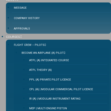
MESSAGE
COMPANY HISTORY
APPROVALS
COURSES
FLIGHT CREW – PILOTS
BECOME AN AIRPLANE (A) PILOT
ATPL (A) INTEGRATED COURSE
ATPL THEORY (A)
PPL (A) PRIVATE PILOT LICENCE
CPL (A) | MODULAR COMMERCIAL PILOT LICENCE
IR (A) | MODULAR INSTRUMENT RATING
MEP | MULTI ENGINE PISTON