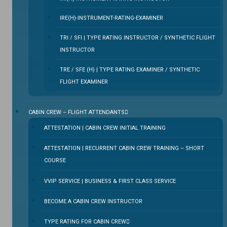
IRE(H)-INSTRUMENT-RATING-EXAMINER
TRI / SFI | TYPE RATING INSTRUCTOR / SYNTHETIC FLIGHT
INSTRUCTOR
TRE / SFE (H) | TYPE RATING EXAMINER / SYNTHETIC
FLIGHT EXAMINER
CABIN CREW – FLIGHT ATTENDANTS
ATTESTATION | CABIN CREW INITIAL TRAINING
ATTESTATION | RECURRENT CABIN CREW TRAINING – SHORT
COURSE
VVIP SERVICE | BUSINESS & FIRST CLASS SERVICE
BECOME A CABIN CREW INSTRUCTOR
TYPE RATING FOR CABIN CREW