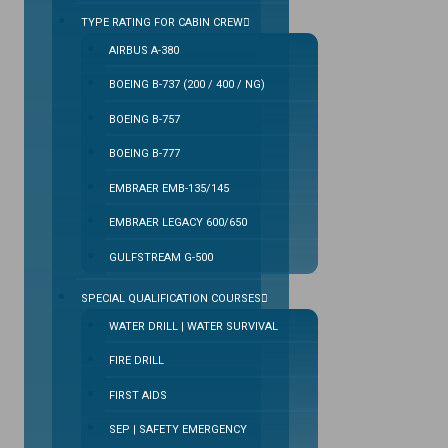
TYPE RATING FOR CABIN CREW
AIRBUS A-380
BOEING B-737 (200 / 400 / NG)
BOEING B-757
BOEING B-777
EMBRAER EMB-135/145
EMBRAER LEGACY 600/650
GULFSTREAM G-500
SPECIAL QUALIFICATION COURSES
WATER DRILL | WATER SURVIVAL
FIRE DRILL
FIRST AIDS
SEP | SAFETY EMERGENCY