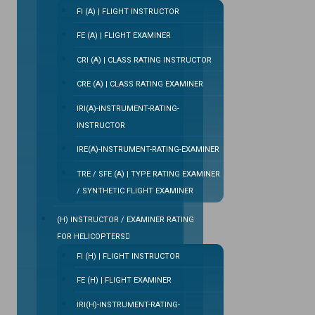
FI (A) | FLIGHT INSTRUCTOR
FE (A) | FLIGHT EXAMINER
CRI (A) | CLASS RATING INSTRUCTOR
CRE (A) | CLASS RATING EXAMINER
IRI(A)-INSTRUMENT-RATING-
INSTRUCTOR
IRE(A)-INSTRUMENT-RATING-EXAMINER
TRE / SFE (A) | TYPE RATING EXAMINER
/ SYNTHETIC FLIGHT EXAMINER
(H) INSTRUCTOR / EXAMINER RATING
FOR HELICOPTERS
FI (H) | FLIGHT INSTRUCTOR
FE (H) | FLIGHT EXAMINER
IRI(H)-INSTRUMENT-RATING-