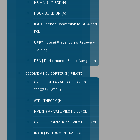
NR – NIGHT RATING
HOUR BUILD UP (A)
ICAO Licence Conversion to EASA part
FCL
UPRT | Upset Prevention & Recovery
Training
PBN | Performance Based Navigation
BECOME A HELICOPTER (H) PILOT
CPL (H) INTEGRATED COURSE(0 to
“FROZEN” ATPL)
ATPL THEORY (H)
PPL (H) PRIVATE PILOT LICENCE
CPL (H) | COMMERCIAL PILOT LICENCE
IR (H) | INSTRUMENT RATING