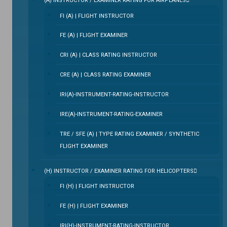
(A) INSTRUCTOR / EXAMINER RATING FOR AIRPLANES
FI (A) | FLIGHT INSTRUCTOR
FE (A) | FLIGHT EXAMINER
CRI (A) | CLASS RATING INSTRUCTOR
CRE (A) | CLASS RATING EXAMINER
IRI(A)-INSTRUMENT-RATING-INSTRUCTOR
IRE(A)-INSTRUMENT-RATING-EXAMINER
TRE / SFE (A) | TYPE RATING EXAMINER / SYNTHETIC
FLIGHT EXAMINER
(H) INSTRUCTOR / EXAMINER RATING FOR HELICOPTERS
FI (H) | FLIGHT INSTRUCTOR
FE (H) | FLIGHT EXAMINER
IRI(H)-INSTRUMENT-RATING-INSTRUCTOR