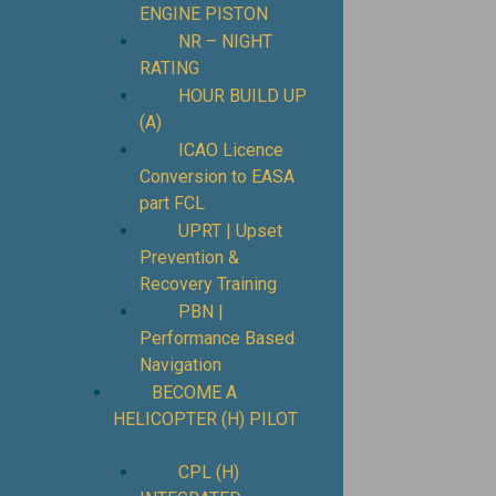
ENGINE PISTON
NR – NIGHT
RATING
HOUR BUILD UP
(A)
ICAO Licence
Conversion to EASA
part FCL
UPRT | Upset
Prevention &
Recovery Training
PBN |
Performance Based
Navigation
BECOME A
HELICOPTER (H) PILOT
CPL (H)