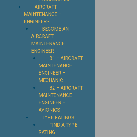
⁠AIRCRAFT
MAINTENANCE –
ENGINEERS
BECOME AN
AIRCRAFT
MAINTENANCE
ENGINEER
B1 – AIRCRAFT
MAINTENANCE
ENGINEER –
MECHANIC
B2 – AIRCRAFT
MAINTENANCE
ENGINEER –
AVIONICS
TYPE RATINGS
FIND A TYPE
RATING