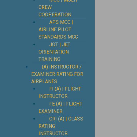
CREW
COOPERATION
APS MCC |
AIRLINE PILOT
STANDARDS MCC
JOT | JET
ORIENTATION
TRAINING
(A) INSTRUCTOR /
EXAMINER RATING FOR
AIRPLANES
FI (A) | FLIGHT
INSTRUCTOR
FE (A) | FLIGHT
EXAMINER
CRI (A) | CLASS
RATING
INSTRUCTOR