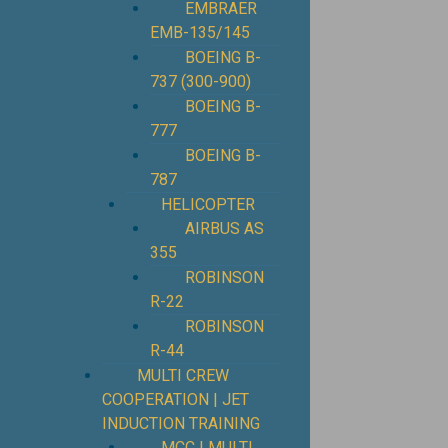
EMBRAER
EMB-135/145
BOEING B-
737 (300-900)
BOEING B-
777
BOEING B-
787
HELICOPTER
AIRBUS AS
355
ROBINSON
R-22
ROBINSON
R-44
MULTI CREW
COOPERATION | JET
INDUCTION TRAINING
MCC | MULTI