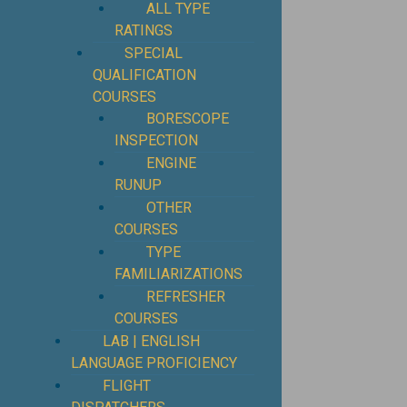
ALL TYPE
RATINGS
SPECIAL
QUALIFICATION
COURSES
BORESCOPE
INSPECTION
ENGINE
RUNUP
OTHER
COURSES
TYPE
FAMILIARIZATIONS
REFRESHER
COURSES
LAB | ENGLISH
LANGUAGE PROFICIENCY
FLIGHT