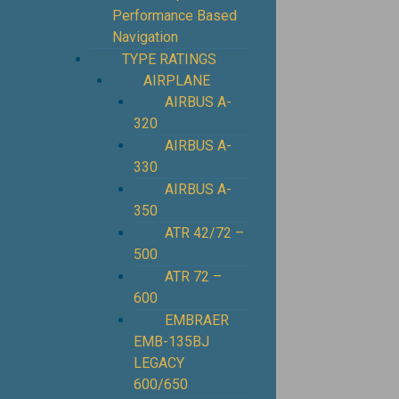
Performance Based
Navigation
TYPE RATINGS
AIRPLANE
AIRBUS A-
320
AIRBUS A-
330
AIRBUS A-
350
ATR 42/72 –
500
ATR 72 –
600
EMBRAER
EMB-135BJ
LEGACY
600/650