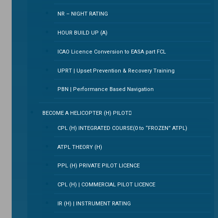
NR – NIGHT RATING
HOUR BUILD UP (A)
ICAO Licence Conversion to EASA part FCL
UPRT | Upset Prevention & Recovery Training
PBN | Performance Based Navigation
BECOME A HELICOPTER (H) PILOT
CPL (H) INTEGRATED COURSE(0 to “FROZEN” ATPL)
ATPL THEORY (H)
PPL (H) PRIVATE PILOT LICENCE
CPL (H) | COMMERCIAL PILOT LICENCE
IR (H) | INSTRUMENT RATING