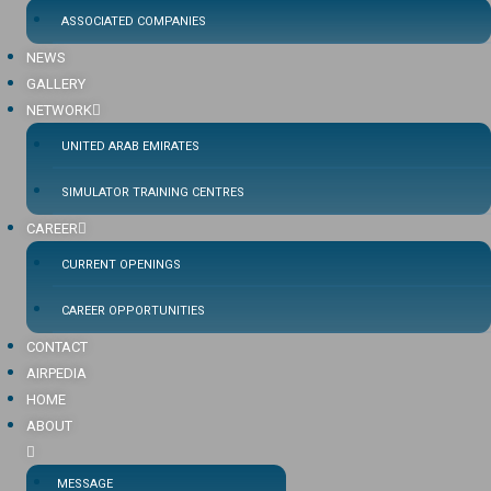
ASSOCIATED COMPANIES
NEWS
GALLERY
NETWORK
UNITED ARAB EMIRATES
SIMULATOR TRAINING CENTRES
CAREER
CURRENT OPENINGS
CAREER OPPORTUNITIES
CONTACT
AIRPEDIA
HOME
ABOUT
MESSAGE