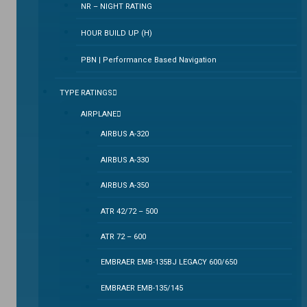
NR – NIGHT RATING
HOUR BUILD UP (H)
PBN | Performance Based Navigation
TYPE RATINGS
AIRPLANE
AIRBUS A-320
AIRBUS A-330
AIRBUS A-350
ATR 42/72 – 500
ATR 72 – 600
EMBRAER EMB-135BJ LEGACY 600/650
EMBRAER EMB-135/145