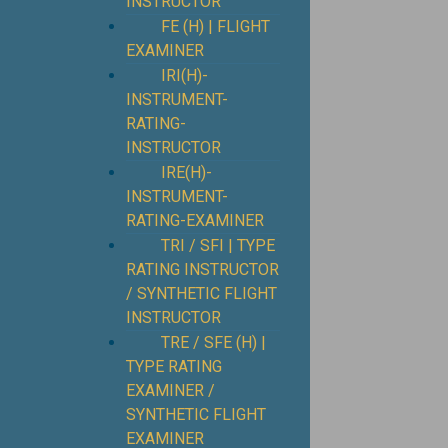
INSTRUCTOR
FE (H) | FLIGHT
EXAMINER
IRI(H)-
INSTRUMENT-
RATING-
INSTRUCTOR
IRE(H)-
INSTRUMENT-
RATING-EXAMINER
TRI / SFI | TYPE
RATING INSTRUCTOR
/ SYNTHETIC FLIGHT
INSTRUCTOR
TRE / SFE (H) |
TYPE RATING
EXAMINER /
SYNTHETIC FLIGHT
EXAMINER