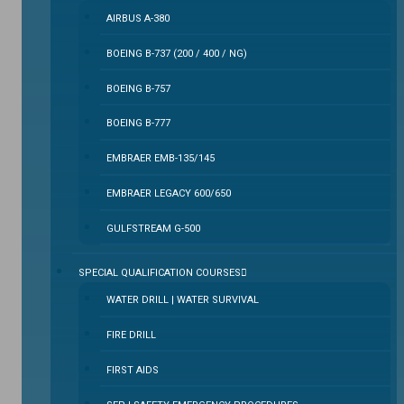
AIRBUS A-380
BOEING B-737 (200 / 400 / NG)
BOEING B-757
BOEING B-777
EMBRAER EMB-135/145
EMBRAER LEGACY 600/650
GULFSTREAM G-500
SPECIAL QUALIFICATION COURSES
WATER DRILL | WATER SURVIVAL
FIRE DRILL
FIRST AIDS