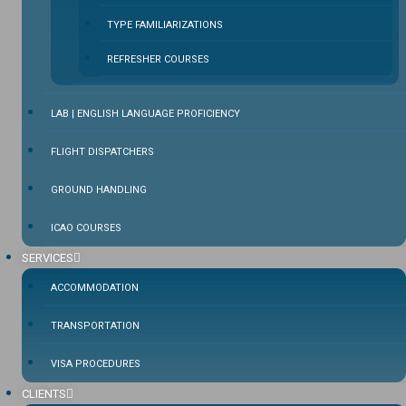
TYPE FAMILIARIZATIONS
REFRESHER COURSES
LAB | ENGLISH LANGUAGE PROFICIENCY
FLIGHT DISPATCHERS
GROUND HANDLING
ICAO COURSES
SERVICES
ACCOMMODATION
TRANSPORTATION
VISA PROCEDURES
CLIENTS