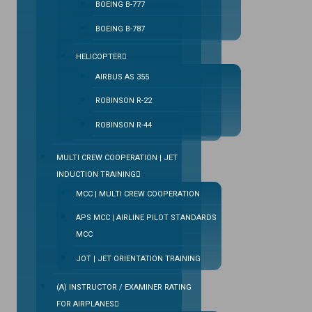
BOEING B-777
BOEING B-787
HELICOPTER
AIRBUS AS 355
ROBINSON R-22
ROBINSON R-44
MULTI CREW COOPERATION | JET
INDUCTION TRAINING
MCC | MULTI CREW COOPERATION
APS MCC | AIRLINE PILOT STANDARDS
MCC
JOT | JET ORIENTATION TRAINING
(A) INSTRUCTOR / EXAMINER RATING
FOR AIRPLANES