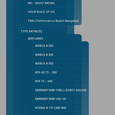
NR – NIGHT RATING
HOUR BUILD UP (H)
PBN | Performance Based Navigation
TYPE RATINGS
AIRPLANE
AIRBUS A-320
AIRBUS A-330
AIRBUS A-350
ATR 42/72 – 500
ATR 72 – 600
EMBRAER EMB-135BJ LEGACY 600/650
EMBRAER EMB-135/145
BOEING B-737 (300-900)