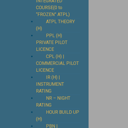
INTEGRATED
COURSE(0 to
“FROZEN” ATPL)
ATPL THEORY
(H)
PPL (H)
PRIVATE PILOT
LICENCE
CPL (H) |
COMMERCIAL PILOT
LICENCE
IR (H) |
INSTRUMENT
RATING
NR – NIGHT
RATING
HOUR BUILD UP
(H)
PBN |