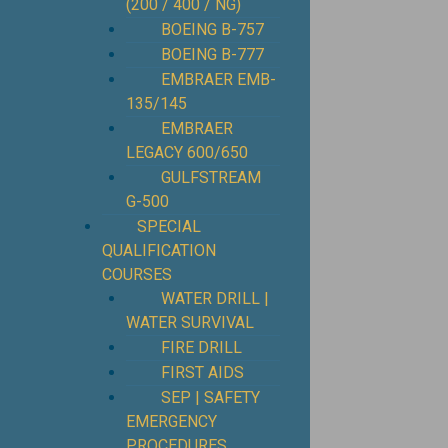
(200 / 400 / NG)
BOEING B-757
BOEING B-777
EMBRAER EMB-
135/145
EMBRAER
LEGACY 600/650
GULFSTREAM
G-500
SPECIAL
QUALIFICATION
COURSES
WATER DRILL |
WATER SURVIVAL
FIRE DRILL
FIRST AIDS
SEP | SAFETY
EMERGENCY
PROCEDURES